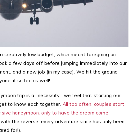
a creatively low budget, which meant foregoing an
ok a few days off before jumping immediately into our
ment, and a new job (in my case).
We hit the ground
one, it suited us well!
moon trip is a “necessity”, we feel that starting our
 get to know each together.
All too often, couples start
ensive honeymoon, only to have the dream come
 with the reverse, every adventure since has only been
red for!).