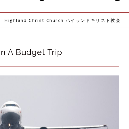
Highland Christ Church ハイランドキリスト教会
n A Budget Trip