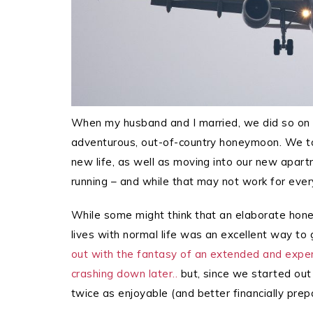
When my husband and I married, we did so on 
adventurous, out-of-country honeymoon. We to
new life, as well as moving into our new apart
running – and while that may not work for every
While some might think that an elaborate honey
lives with normal life was an excellent way to
out with the fantasy of an extended and exp
crashing down later..
but, since we started out
twice as enjoyable (and better financially prepa