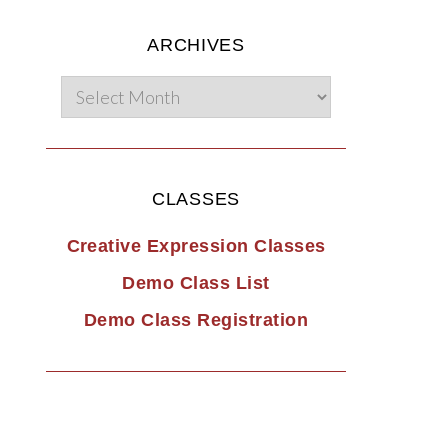
ARCHIVES
CLASSES
Creative Expression Classes
Demo Class List
Demo Class Registration