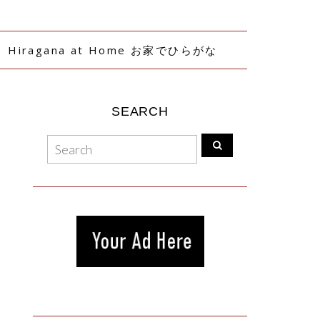
Hiragana at Home お家でひらがな
SEARCH