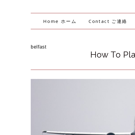
Home ホーム
Contact ご連絡
belfast
How To Pla