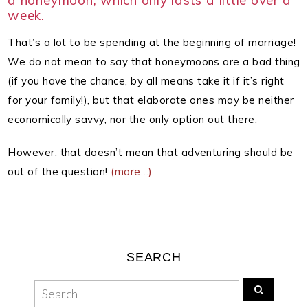
a honeymoon, which only lasts a little over a
week.
That’s a lot to be spending at the beginning of marriage!
We do not mean to say that honeymoons are a bad thing
(if you have the chance, by all means take it if it’s right
for your family!), but that elaborate ones may be neither
economically savvy, nor the only option out there.
However, that doesn’t mean that adventuring should be
out of the question!
(more…)
SEARCH