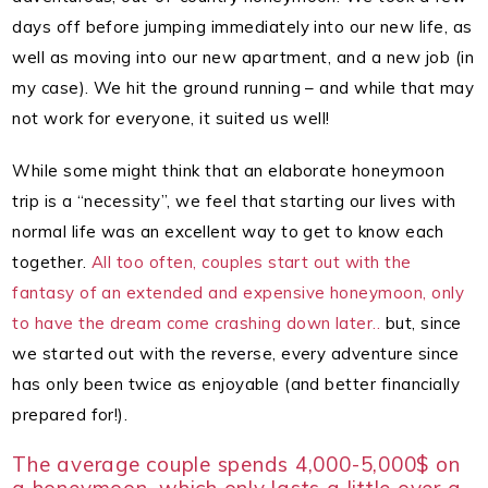
days off before jumping immediately into our new life, as
well as moving into our new apartment, and a new job (in
my case).
We hit the ground running – and while that may
not work for everyone, it suited us well!
While some might think that an elaborate honeymoon
trip is a “necessity”, we feel that starting our lives with
normal life was an excellent way to get to know each
together.
All too often, couples start out with the
fantasy of an extended and expensive honeymoon, only
to have the dream come crashing down later..
but, since
we started out with the reverse, every adventure since
has only been twice as enjoyable (and better financially
prepared for!).
The average couple spends 4,000-5,000$ on