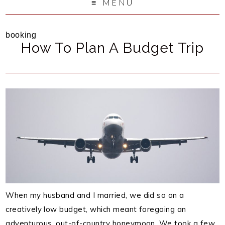
MENU
booking
How To Plan A Budget Trip
When my husband and I married, we did so on a
creatively low budget, which meant foregoing an
adventurous, out-of-country honeymoon. We took a few