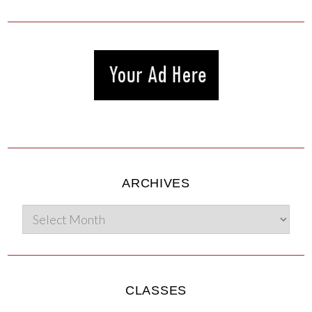
ARCHIVES
CLASSES