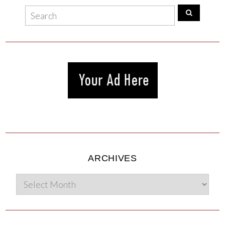
ARCHIVES