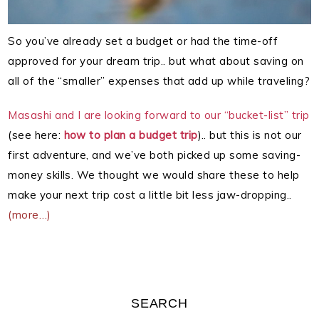
So you’ve already set a budget or had the time-off
approved for your dream trip.. but what about saving on
all of the “smaller” expenses that add up while traveling?
Masashi and I are looking forward to our “bucket-list” trip
(see here:
how to plan a budget trip
).. but this is not our
first adventure, and we’ve both picked up some saving-
money skills. We thought we would share these to help
make your next trip cost a little bit less jaw-dropping..
(more…)
SEARCH