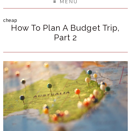
MENU
cheap
How To Plan A Budget Trip,
Part 2