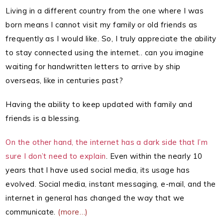
Living in a different country from the one where I was
born means I cannot visit my family or old friends as
frequently as I would like. So, I truly appreciate the ability
to stay connected using the internet.. can you imagine
waiting for handwritten letters to arrive by ship
overseas, like in centuries past?
Having the ability to keep updated with family and
friends is a blessing.
On the other hand, the internet has a dark side that I’m
sure I don’t need to explain
. Even within the nearly 10
years that I have used social media, its usage has
evolved. Social media, instant messaging, e-mail, and the
internet in general has changed the way that we
communicate.
(more…)