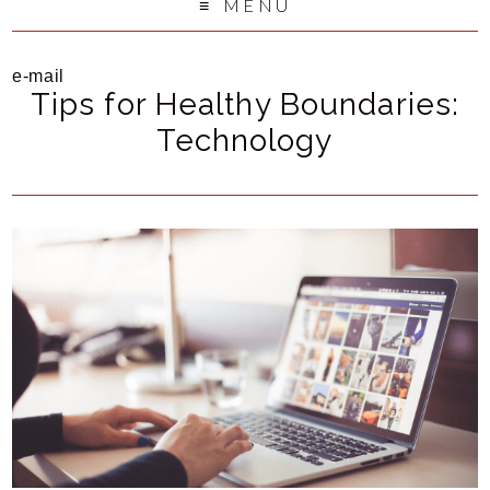
MENU
e-mail
Tips for Healthy Boundaries:
Technology