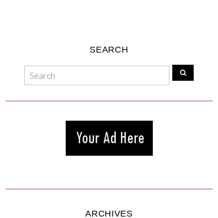
SEARCH
ARCHIVES