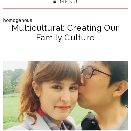
MENU
homogenous
Multicultural: Creating Our
Family Culture