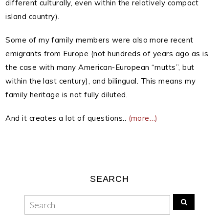
different culturally, even within the relatively compact
island country).
Some of my family members were also more recent
emigrants from Europe (not hundreds of years ago as is
the case with many American-European “mutts”, but
within the last century), and bilingual. This means my
family heritage is not fully diluted.
And it creates a lot of questions..
(more…)
SEARCH