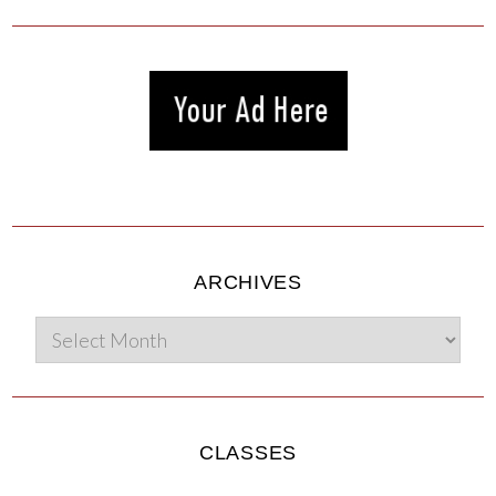
ARCHIVES
CLASSES