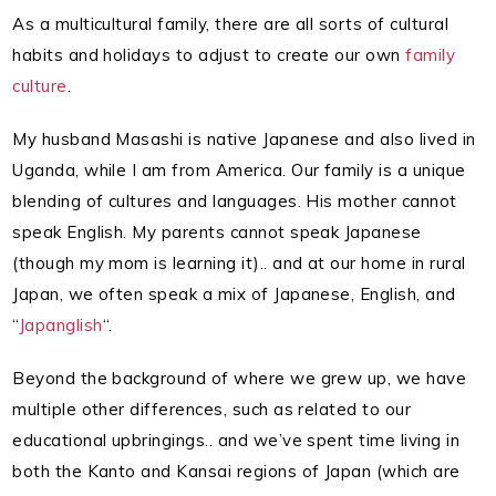
As a multicultural family, there are all sorts of cultural
habits and holidays to adjust to create our own
family
culture
.
My husband Masashi is native Japanese and also lived in
Uganda, while I am from America. Our family is a unique
blending of cultures and languages. His mother cannot
speak English. My parents cannot speak Japanese
(though my mom is learning it).. and at our home in rural
Japan, we often speak a mix of Japanese, English, and
“
Japanglish
“.
Beyond the background of where we grew up, we have
multiple other differences, such as related to our
educational upbringings.. and we’ve spent time living in
both the Kanto and Kansai regions of Japan (which are