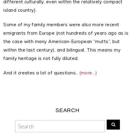
different culturally, even within the relatively compact
island country).
Some of my family members were also more recent
emigrants from Europe (not hundreds of years ago as is
the case with many American-European “mutts”, but
within the last century), and bilingual. This means my
family heritage is not fully diluted.
And it creates a lot of questions..
(more…)
SEARCH