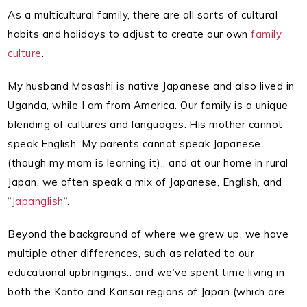
As a multicultural family, there are all sorts of cultural
habits and holidays to adjust to create our own
family
culture
.
My husband Masashi is native Japanese and also lived in
Uganda, while I am from America. Our family is a unique
blending of cultures and languages. His mother cannot
speak English. My parents cannot speak Japanese
(though my mom is learning it).. and at our home in rural
Japan, we often speak a mix of Japanese, English, and
“
Japanglish
“.
Beyond the background of where we grew up, we have
multiple other differences, such as related to our
educational upbringings.. and we’ve spent time living in
both the Kanto and Kansai regions of Japan (which are