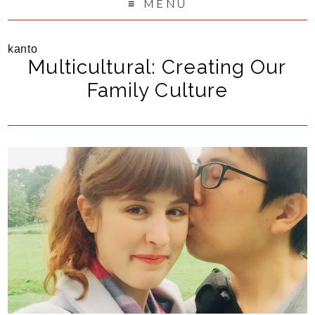
MENU
kanto
Multicultural: Creating Our
Family Culture