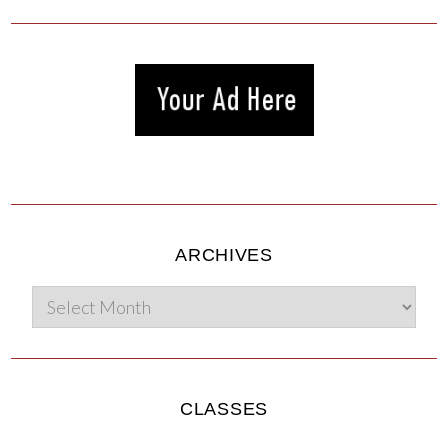
ARCHIVES
CLASSES