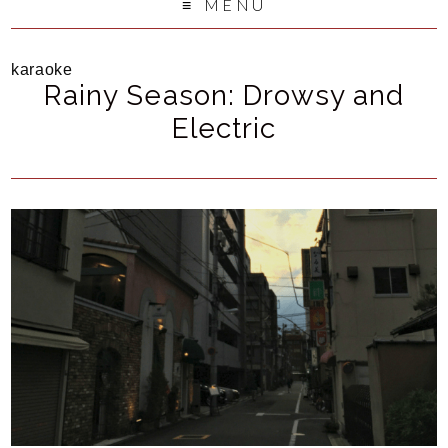
MENU
karaoke
Rainy Season: Drowsy and
Electric