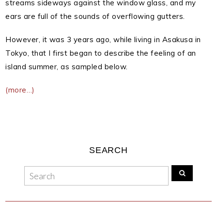
streams sideways against the window glass, and my
ears are full of the sounds of overflowing gutters.
However, it was 3 years ago, while living in Asakusa in
Tokyo, that I first began to describe the feeling of an
island summer, as sampled below.
(more…)
SEARCH