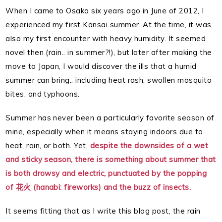
When I came to Osaka six years ago in June of 2012, I
experienced my first Kansai summer. At the time, it was
also my first encounter with heavy humidity. It seemed
novel then (rain.. in summer?!), but later after making the
move to Japan, I would discover the ills that a humid
summer can bring.. including heat rash, swollen mosquito
bites, and typhoons.
Summer has never been a particularly favorite season of
mine, especially when it means staying indoors due to
heat, rain, or both. Yet,
despite the downsides of a wet
and sticky season, there is something about summer that
is both drowsy and electric, punctuated by the popping
of 花火 (hanabi: fireworks) and the buzz of insects.
It seems fitting that as I write this blog post, the rain