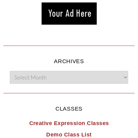
ARCHIVES
CLASSES
Creative Expression Classes
Demo Class List