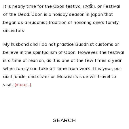
It is nearly time for the Obon festival (お盆), or Festival
of the Dead.
Obon is a holiday season in Japan that
began as a Buddhist tradition of honoring one’s family
ancestors.
My husband and I do not practice Buddhist customs or
believe in the spiritualism of Obon.
However, the festival
is a time of reunion, as it is one of the few times a year
when family can take off time from work. This year, our
aunt, uncle, and sister on Masashi’s side will travel to
visit.
(more…)
SEARCH