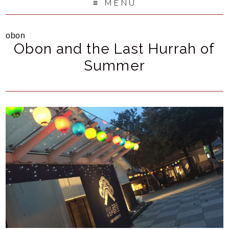
MENU
obon
Obon and the Last Hurrah of
Summer