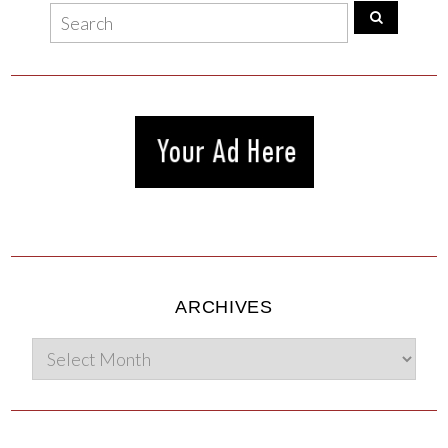
ARCHIVES