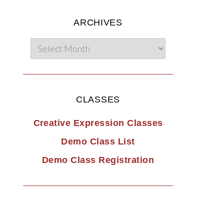
ARCHIVES
CLASSES
Creative Expression Classes
Demo Class List
Demo Class Registration