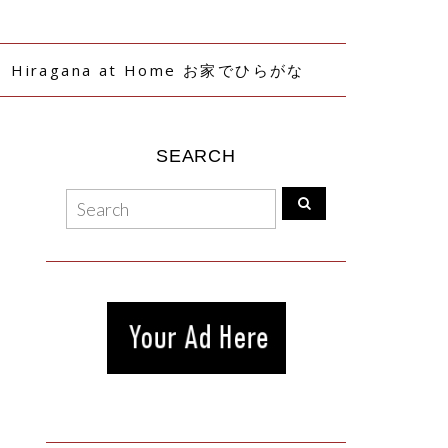
Hiragana at Home お家でひらがな
SEARCH