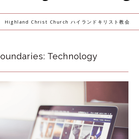
Highland Christ Church ハイランドキリスト教会
Boundaries: Technology