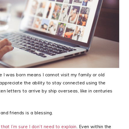
e I was born means I cannot visit my family or old
y appreciate the ability to stay connected using the
en letters to arrive by ship overseas, like in centuries
and friends is a blessing.
that I’m sure I don’t need to explain
. Even within the