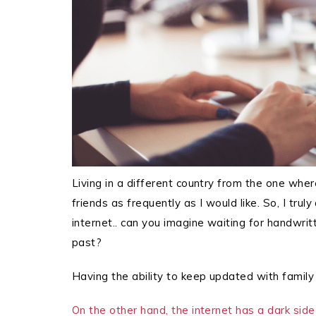
Living in a different country from the one wher
friends as frequently as I would like. So, I trul
internet.. can you imagine waiting for handwritt
past?
Having the ability to keep updated with family 
On the other hand, the internet has a dark side 