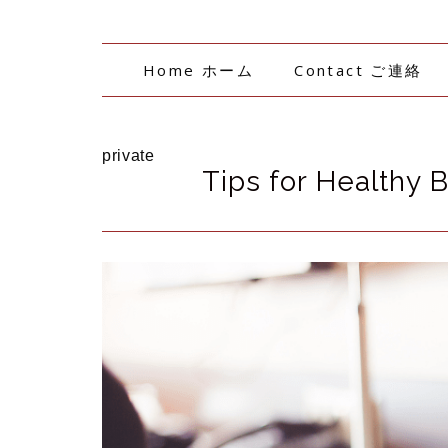
Home ホーム
Contact ご連絡
private
Tips for Healthy 