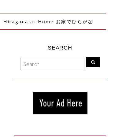
Hiragana at Home お家でひらがな
SEARCH