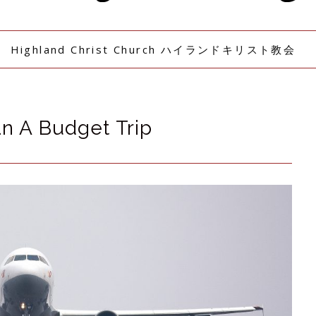
Highland Christ Church ハイランドキリスト教会
n A Budget Trip