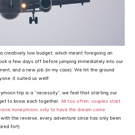
a creatively low budget, which meant foregoing an
ok a few days off before jumping immediately into our
ment, and a new job (in my case).
We hit the ground
one, it suited us well!
moon trip is a “necessity”, we feel that starting our
 get to know each together.
All too often, couples start
ensive honeymoon, only to have the dream come
 with the reverse, every adventure since has only been
red for!).