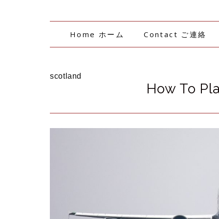
Home ホーム
Contact ご連絡
scotland
How To Pla