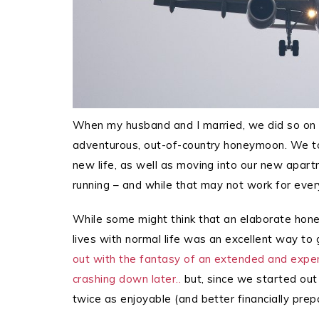
When my husband and I married, we did so on 
adventurous, out-of-country honeymoon. We to
new life, as well as moving into our new apart
running – and while that may not work for every
While some might think that an elaborate honey
lives with normal life was an excellent way to
out with the fantasy of an extended and exp
crashing down later..
but, since we started out
twice as enjoyable (and better financially prepa