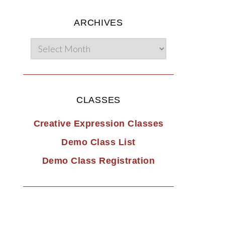
ARCHIVES
CLASSES
Creative Expression Classes
Demo Class List
Demo Class Registration