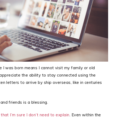
e I was born means I cannot visit my family or old
y appreciate the ability to stay connected using the
en letters to arrive by ship overseas, like in centuries
and friends is a blessing.
that I’m sure I don’t need to explain
. Even within the