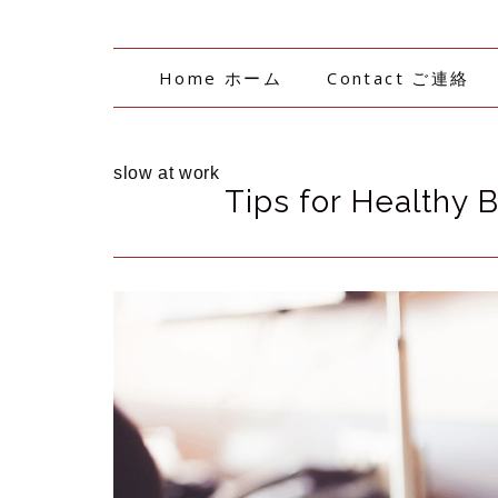
Home ホーム
Contact ご連絡
slow at work
Tips for Healthy 