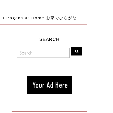
Hiragana at Home お家でひらがな
SEARCH