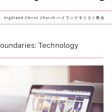
Highland Christ Church ハイランドキリスト教会
Boundaries: Technology