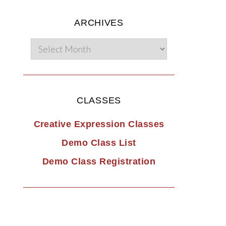
ARCHIVES
CLASSES
Creative Expression Classes
Demo Class List
Demo Class Registration