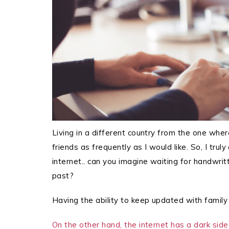
Living in a different country from the one wher
friends as frequently as I would like. So, I trul
internet.. can you imagine waiting for handwritt
past?
Having the ability to keep updated with family 
On the other hand, the internet has a dark side 