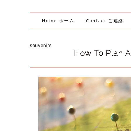
Home ホーム
Contact ご連絡
souvenirs
How To Plan A 