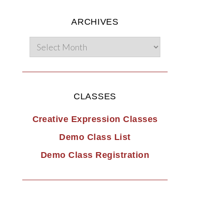
ARCHIVES
CLASSES
Creative Expression Classes
Demo Class List
Demo Class Registration