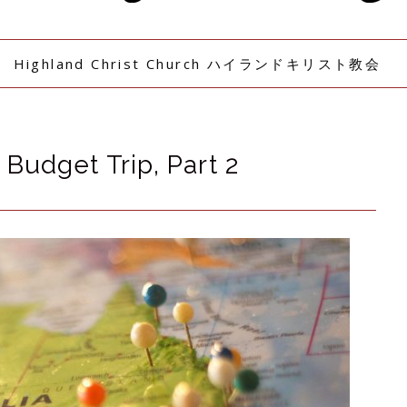
Highland Christ Church ハイランドキリスト教会
Budget Trip, Part 2