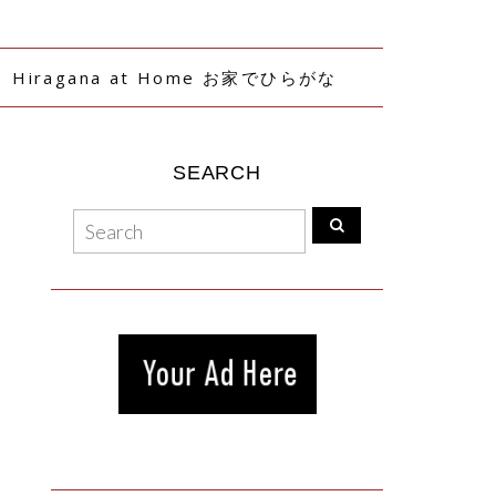
Hiragana at Home お家でひらがな
SEARCH