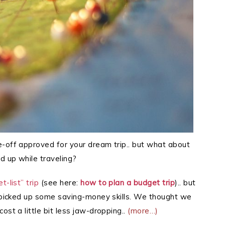
e-off approved for your dream trip.. but what about
d up while traveling?
-list” trip
(see here:
how to plan a budget trip
).. but
h picked up some saving-money skills. We thought we
ost a little bit less jaw-dropping..
(more…)