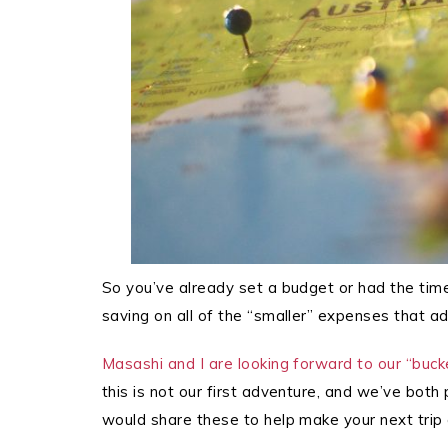
So you’ve already set a budget or had the tim
saving on all of the “smaller” expenses that ad
Masashi and I are looking forward to our “bucket
this is not our first adventure, and we’ve bot
would share these to help make your next trip c