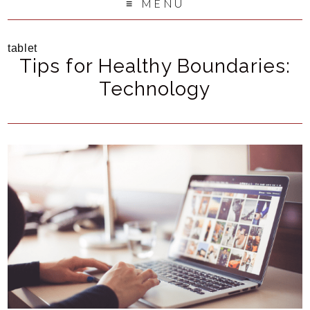
MENU
tablet
Tips for Healthy Boundaries:
Technology