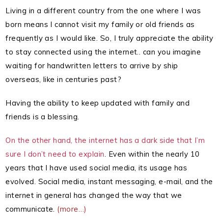
Living in a different country from the one where I was
born means I cannot visit my family or old friends as
frequently as I would like. So, I truly appreciate the ability
to stay connected using the internet.. can you imagine
waiting for handwritten letters to arrive by ship
overseas, like in centuries past?
Having the ability to keep updated with family and
friends is a blessing.
On the other hand, the internet has a dark side that I’m
sure I don’t need to explain
. Even within the nearly 10
years that I have used social media, its usage has
evolved. Social media, instant messaging, e-mail, and the
internet in general has changed the way that we
communicate.
(more…)