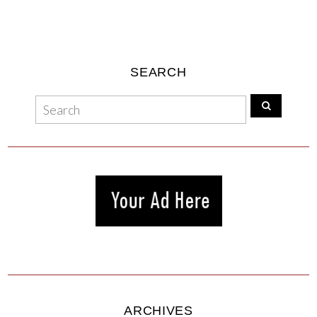
SEARCH
ARCHIVES