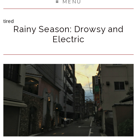
MENU
tired
Rainy Season: Drowsy and
Electric