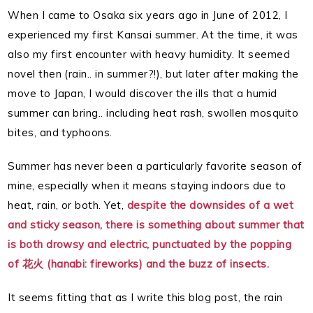
When I came to Osaka six years ago in June of 2012, I
experienced my first Kansai summer. At the time, it was
also my first encounter with heavy humidity. It seemed
novel then (rain.. in summer?!), but later after making the
move to Japan, I would discover the ills that a humid
summer can bring.. including heat rash, swollen mosquito
bites, and typhoons.
Summer has never been a particularly favorite season of
mine, especially when it means staying indoors due to
heat, rain, or both. Yet,
despite the downsides of a wet
and sticky season, there is something about summer that
is both drowsy and electric, punctuated by the popping
of 花火 (hanabi: fireworks) and the buzz of insects.
It seems fitting that as I write this blog post, the rain