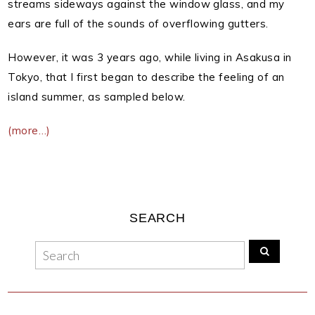
streams sideways against the window glass, and my
ears are full of the sounds of overflowing gutters.
However, it was 3 years ago, while living in Asakusa in
Tokyo, that I first began to describe the feeling of an
island summer, as sampled below.
(more…)
SEARCH