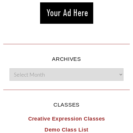
ARCHIVES
CLASSES
Creative Expression Classes
Demo Class List