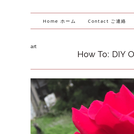
Home ホーム
Contact ご連絡
art
How To: DIY 