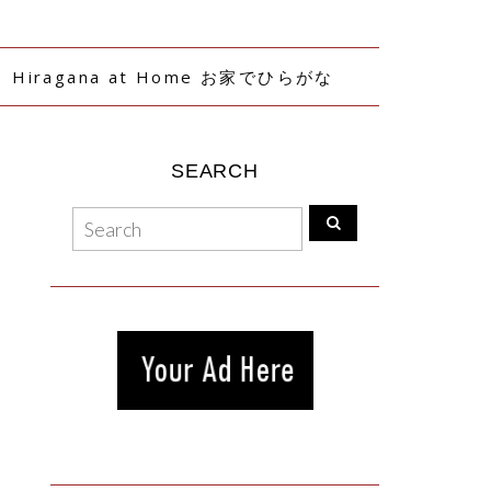
Hiragana at Home お家でひらがな
SEARCH