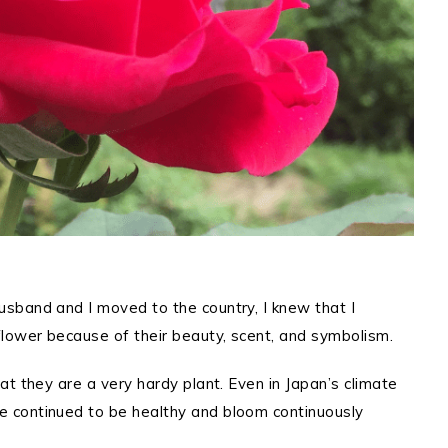
sband and I moved to the country, I knew that I
lower because of their beauty, scent, and symbolism.
t they are a very hardy plant. Even in Japan’s climate
 continued to be healthy and bloom continuously