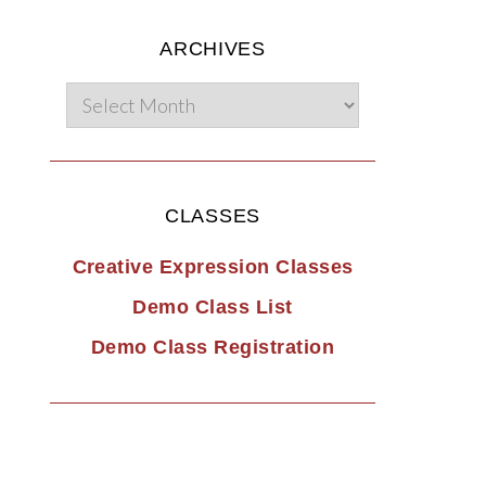
ARCHIVES
CLASSES
Creative Expression Classes
Demo Class List
Demo Class Registration