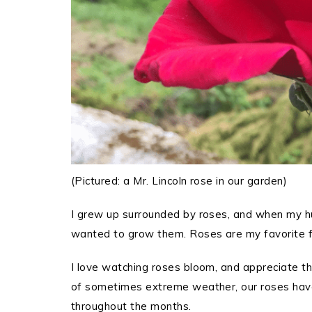
(Pictured: a Mr. Lincoln rose in our garden)
I grew up surrounded by roses, and when my hu
wanted to grow them. Roses are my favorite f
I love watching roses bloom, and appreciate tha
of sometimes extreme weather, our roses have
throughout the months.