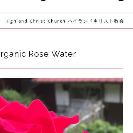
Highland Christ Church ハイランドキリスト教会
Organic Rose Water