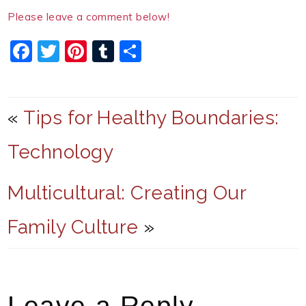
Please leave a comment below!
F
T
Pi
T
S
a
w
nt
u
h
c
itt
er
m
ar
e
er
e
bl
e
«
Tips for Healthy Boundaries:
b
st
r
Technology
o
o
Multicultural: Creating Our
k
Family Culture
»
Leave a Reply