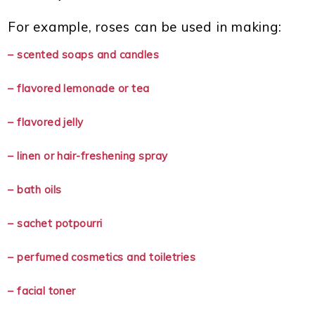
For example, roses can be used in making:
– scented soaps and candles
– flavored lemonade or tea
– flavored jelly
– linen or hair-freshening spray
– bath oils
– sachet potpourri
– perfumed cosmetics and toiletries
– facial toner