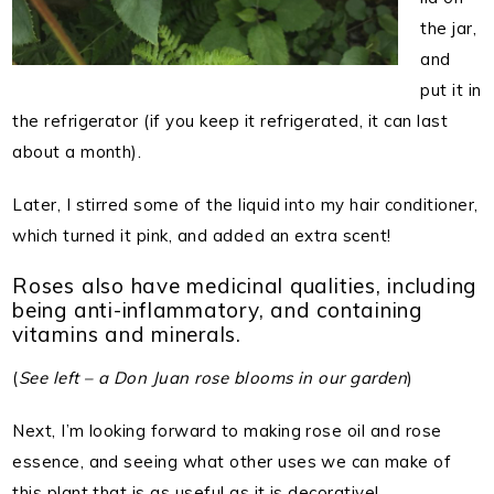
the jar,
and
put it in
the refrigerator (if you keep it refrigerated, it can last
about a month).
Later, I stirred some of the liquid into my hair conditioner,
which turned it pink, and added an extra scent!
Roses also have medicinal qualities, including
being anti-inflammatory, and containing
vitamins and minerals.
(
See left – a Don Juan rose blooms in our garden
)
Next, I’m looking forward to making rose oil and rose
essence, and seeing what other uses we can make of
this plant that is as useful as it is decorative!