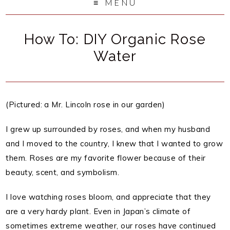
MENU
How To: DIY Organic Rose
Water
(Pictured: a Mr. Lincoln rose in our garden)
I grew up surrounded by roses, and when my husband
and I moved to the country, I knew that I wanted to grow
them. Roses are my favorite flower because of their
beauty, scent, and symbolism.
I love watching roses bloom, and appreciate that they
are a very hardy plant. Even in Japan’s climate of
sometimes extreme weather, our roses have continued