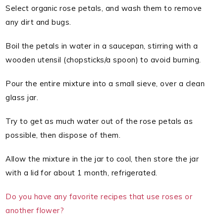
Select organic rose petals, and wash them to remove
any dirt and bugs.
Boil the petals in water in a saucepan, stirring with a
wooden utensil (chopsticks/a spoon) to avoid burning.
Pour the entire mixture into a small sieve, over a clean
glass jar.
Try to get as much water out of the rose petals as
possible, then dispose of them.
Allow the mixture in the jar to cool, then store the jar
with a lid for about 1 month, refrigerated.
Do you have any favorite recipes that use roses or
another flower?