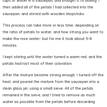
cups of water in a saucepan, and brought it to boiling. I
then added all of the petals I had collected into the
saucepan, and stirred with wooden chopsticks.
This process can take more or less time, depending on
the ratio of petals to water, and how strong you want to
make the rose water- but for me it took about 5-8
minutes.
I kept stirring until the water turned a warm red, and the
petals had lost most of their coloration.
After the mixture became strong enough, I turned off the
heat, and poured the mixture from the saucepan into a
clean glass jar, using a small sieve. All of the petals
remained in the sieve, and I tried to remove as much
water as possible from the petals before discarding