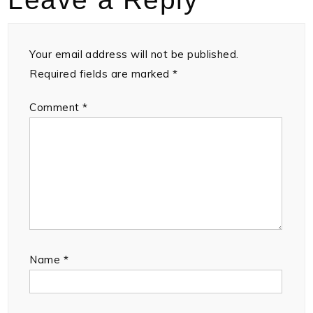
Your email address will not be published.
Required fields are marked
*
Comment
*
Name
*