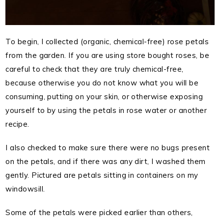
To begin, I collected (organic, chemical-free) rose petals
from the garden. If you are using store bought roses, be
careful to check that they are truly chemical-free,
because otherwise you do not know what you will be
consuming, putting on your skin, or otherwise exposing
yourself to by using the petals in rose water or another
recipe.
I also checked to make sure there were no bugs present
on the petals, and if there was any dirt, I washed them
gently. Pictured are petals sitting in containers on my
windowsill.
Some of the petals were picked earlier than others,