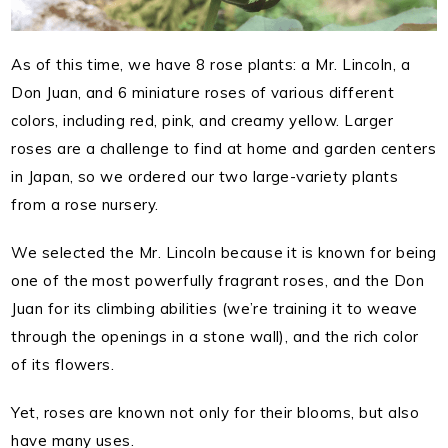
As of this time, we have 8 rose plants: a Mr. Lincoln, a
Don Juan, and 6 miniature roses of various different
colors, including red, pink, and creamy yellow. Larger
roses are a challenge to find at home and garden centers
in Japan, so we ordered our two large-variety plants
from a rose nursery.
We selected the Mr. Lincoln because it is known for being
one of the most powerfully fragrant roses, and the Don
Juan for its climbing abilities (we’re training it to weave
through the openings in a stone wall), and the rich color
of its flowers.
Yet, roses are known not only for their blooms, but also
have many uses.