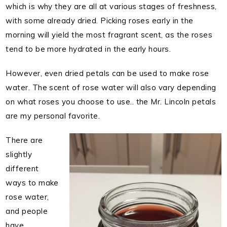
which is why they are all at various stages of freshness,
with some already dried. Picking roses early in the
morning will yield the most fragrant scent, as the roses
tend to be more hydrated in the early hours.
However, even dried petals can be used to make rose
water. The scent of rose water will also vary depending
on what roses you choose to use.. the Mr. Lincoln petals
are my personal favorite.
There are
slightly
different
ways to make
rose water,
and people
have