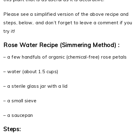
Please see a simplified version of the above recipe and
steps, below.. and don’t forget to leave a comment if you
try it!
Rose Water Recipe (Simmering Method) :
– a few handfuls of organic (chemical-free) rose petals
– water (about 1.5 cups)
– a sterile glass jar with a lid
– a small sieve
– a saucepan
Steps: