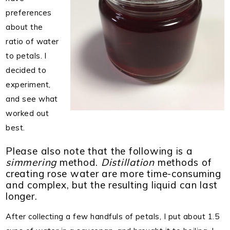
preferences
about the
ratio of water
to petals. I
decided to
experiment,
and see what
worked out
best.
Please also note that the following is a
simmering
method.
Distillation
methods of
creating rose water are more time-consuming
and complex, but the resulting liquid can last
longer.
After collecting a few handfuls of petals, I put about 1.5