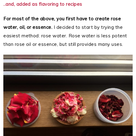
..and, added as flavoring to recipes
For most of the above, you first have to create rose
water, oil, or essence.
I decided to start by trying the
easiest method: rose water. Rose water is less potent
than rose oil or essence, but still provides many uses.