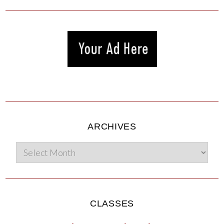
ARCHIVES
CLASSES