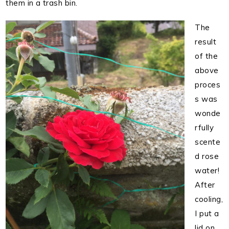
them in a trash bin.
The
result
of the
above
proces
s was
wonde
rfully
scente
d rose
water!
After
cooling,
I put a
lid on