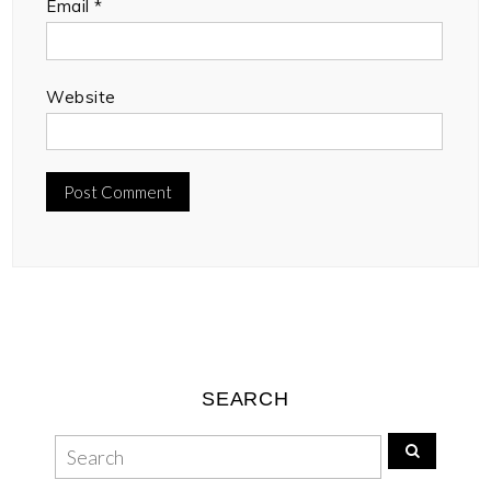
Email
*
Website
SEARCH