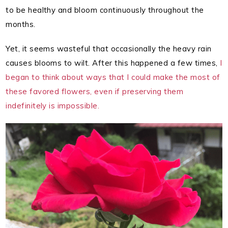
to be healthy and bloom continuously throughout the
months.
Yet, it seems wasteful that occasionally the heavy rain
causes blooms to wilt. After this happened a few times,
I
began to think about ways that I could make the most of
these favored flowers, even if preserving them
indefinitely is impossible.