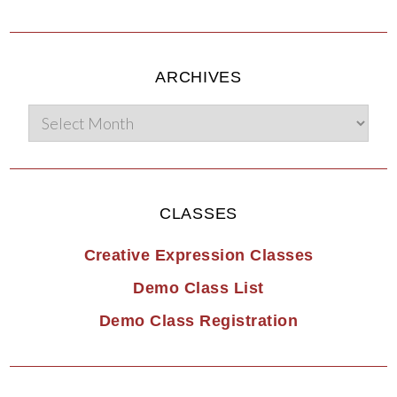
ARCHIVES
CLASSES
Creative Expression Classes
Demo Class List
Demo Class Registration