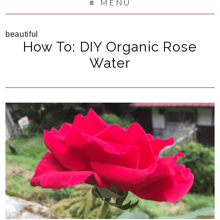
MENU
beautiful
How To: DIY Organic Rose
Water