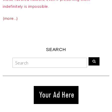
indefinitely is impossible.
(more…)
SEARCH