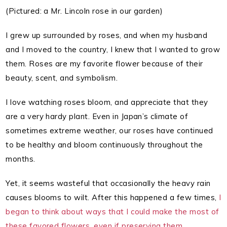
(Pictured: a Mr. Lincoln rose in our garden)
I grew up surrounded by roses, and when my husband
and I moved to the country, I knew that I wanted to grow
them. Roses are my favorite flower because of their
beauty, scent, and symbolism.
I love watching roses bloom, and appreciate that they
are a very hardy plant. Even in Japan’s climate of
sometimes extreme weather, our roses have continued
to be healthy and bloom continuously throughout the
months.
Yet, it seems wasteful that occasionally the heavy rain
causes blooms to wilt. After this happened a few times,
I
began to think about ways that I could make the most of
these favored flowers, even if preserving them