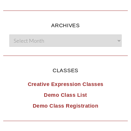
ARCHIVES
CLASSES
Creative Expression Classes
Demo Class List
Demo Class Registration