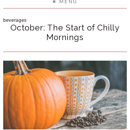
MENU
beverages
October: The Start of Chilly
Mornings