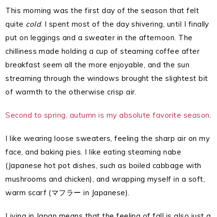
This morning was the first day of the season that felt
quite
cold
. I spent most of the day shivering, until I finally
put on leggings and a sweater in the afternoon. The
chilliness made holding a cup of steaming coffee after
breakfast seem all the more enjoyable, and the sun
streaming through the windows brought the slightest bit
of warmth to the otherwise crisp air.
Second to spring, autumn is my absolute favorite season
.
I like wearing loose sweaters, feeling the sharp air on my
face, and baking pies. I like eating steaming nabe
(Japanese hot pot dishes, such as boiled cabbage with
mushrooms and chicken), and wrapping myself in a soft,
warm scarf (マフラー in Japanese).
Living in Japan means that the feeling of fall is also just a