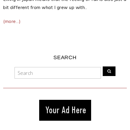
bit different from what I grew up with..
(more…)
SEARCH