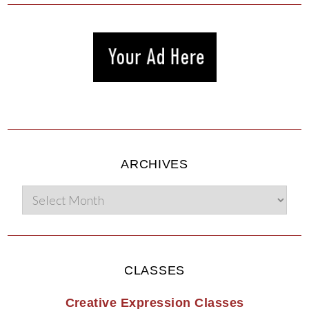
ARCHIVES
CLASSES
Creative Expression Classes