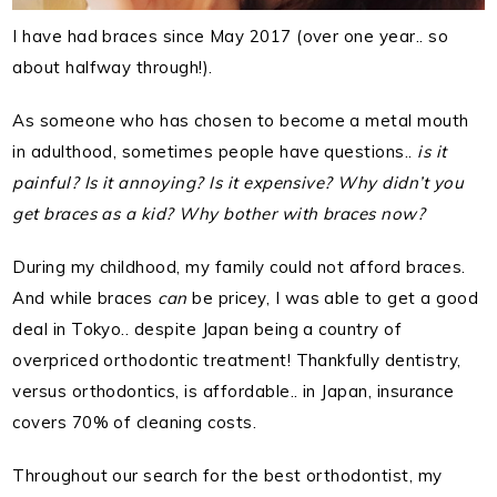
I have had braces since May 2017 (over one year.. so
about halfway through!).
As someone who has chosen to become a metal mouth
in adulthood, sometimes people have questions..
is it
painful? Is it annoying? Is it expensive? Why didn’t you
get braces as a kid? Why bother with braces now?
During my childhood, my family could not afford braces.
And while braces
can
be pricey, I was able to get a good
deal in Tokyo.. despite Japan being a country of
overpriced orthodontic treatment! Thankfully dentistry,
versus orthodontics, is affordable.. in Japan, insurance
covers 70% of cleaning costs.
Throughout our search for the best orthodontist, my