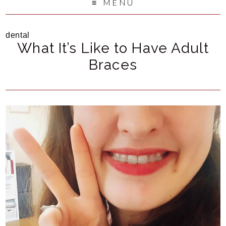
MENU
dental
What It’s Like to Have Adult
Braces