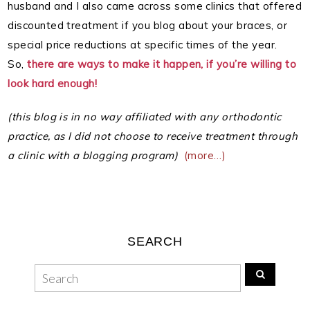
husband and I also came across some clinics that offered
discounted treatment if you blog about your braces, or
special price reductions at specific times of the year.
So,
there are ways to make it happen, if you’re willing to
look hard enough!
(this blog is in no way affiliated with any orthodontic
practice, as I did not choose to receive treatment through
a clinic with a blogging program)
(more…)
SEARCH