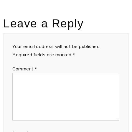
Leave a Reply
Your email address will not be published.
Required fields are marked
*
Comment
*