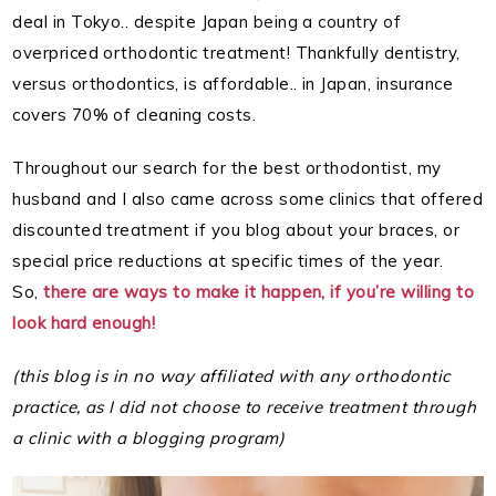
deal in Tokyo.. despite Japan being a country of
overpriced orthodontic treatment! Thankfully dentistry,
versus orthodontics, is affordable.. in Japan, insurance
covers 70% of cleaning costs.
Throughout our search for the best orthodontist, my
husband and I also came across some clinics that offered
discounted treatment if you blog about your braces, or
special price reductions at specific times of the year.
So,
there are ways to make it happen, if you’re willing to
look hard enough!
(this blog is in no way affiliated with any orthodontic
practice, as I did not choose to receive treatment through
a clinic with a blogging program)