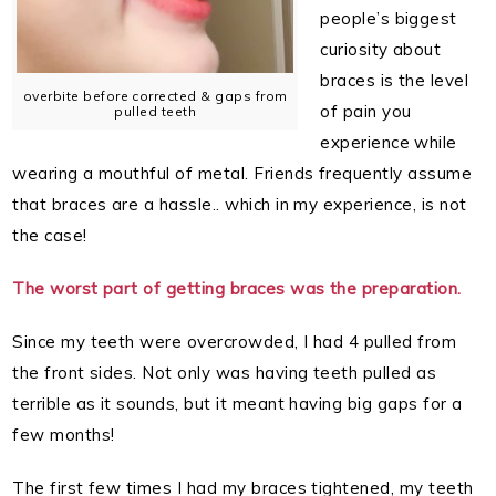
people’s biggest
curiosity about
braces is the level
overbite before corrected & gaps from
of pain you
pulled teeth
experience while
wearing a mouthful of metal. Friends frequently assume
that braces are a hassle.. which in my experience, is not
the case!
The worst part of getting braces was the preparation.
Since my teeth were overcrowded, I had 4 pulled from
the front sides. Not only was having teeth pulled as
terrible as it sounds, but it meant having big gaps for a
few months!
The first few times I had my braces tightened, my teeth