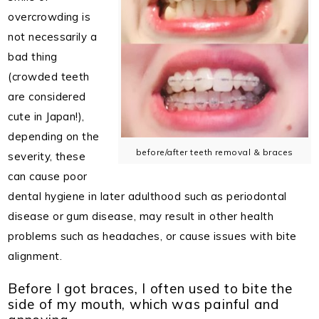
overcrowding is
not necessarily a
bad thing
(crowded teeth
are considered
cute in Japan!),
depending on the
before/after teeth removal & braces
severity, these
can cause poor
dental hygiene in later adulthood such as periodontal
disease or gum disease, may result in other health
problems such as headaches, or cause issues with bite
alignment.
Before I got braces, I often used to bite the
side of my mouth, which was painful and