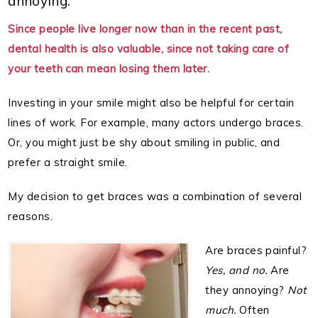
annoying.
Since people live longer now than in the recent past,
dental health is also valuable, since not taking care of
your teeth can mean losing them later.
Investing in your smile might also be helpful for certain
lines of work. For example, many actors undergo braces.
Or, you might just be shy about smiling in public, and
prefer a straight smile.
My decision to get braces was a combination of several
reasons.
Are braces painful?
Yes, and no.
Are
they annoying?
Not
much.
Often