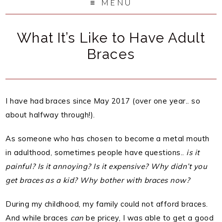
MENU
What It’s Like to Have Adult
Braces
I have had braces since May 2017 (over one year.. so
about halfway through!).
As someone who has chosen to become a metal mouth
in adulthood, sometimes people have questions..
is it
painful? Is it annoying? Is it expensive? Why didn’t you
get braces as a kid? Why bother with braces now?
During my childhood, my family could not afford braces.
And while braces
can
be pricey, I was able to get a good