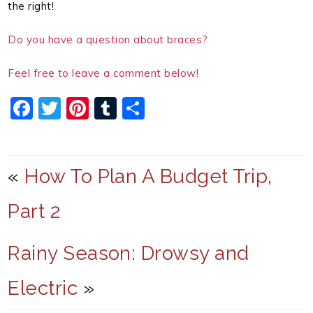
the right!
Do you have a question about braces?
Feel free to leave a comment below!
F
T
Pi
T
S
a
w
nt
u
h
c
itt
er
m
ar
e
er
e
bl
e
«
How To Plan A Budget Trip,
b
st
r
Part 2
o
o
Rainy Season: Drowsy and
k
Electric
»