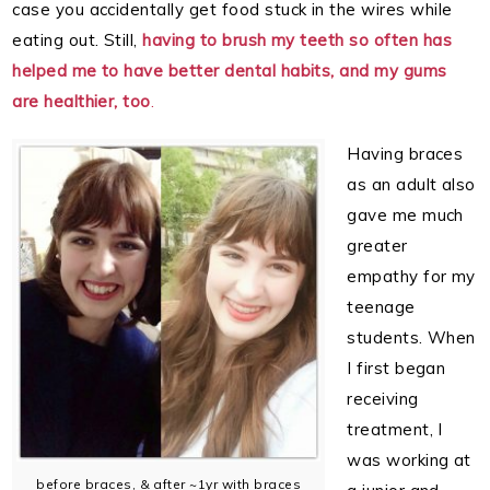
case you accidentally get food stuck in the wires while
eating out. Still,
having to brush my teeth so often has
helped me to have better dental habits, and my gums
are healthier, too
.
Having braces
as an adult also
gave me much
greater
empathy for my
teenage
students. When
I first began
receiving
treatment, I
was working at
before braces, & after ~1yr with braces