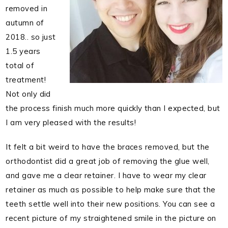
removed in
autumn of
2018.. so just
1.5 years
total of
treatment!
Not only did
the process finish much more quickly than I expected, but
I am very pleased with the results!
It felt a bit weird to have the braces removed, but the
orthodontist did a great job of removing the glue well,
and gave me a clear retainer. I have to wear my clear
retainer as much as possible to help make sure that the
teeth settle well into their new positions. You can see a
recent picture of my straightened smile in the picture on