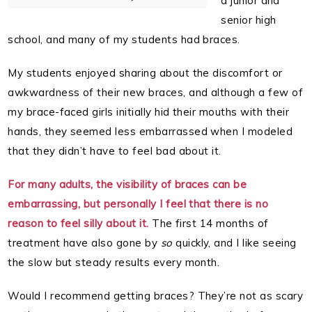
a junior and
senior high
school, and many of my students had braces.
My students enjoyed sharing about the discomfort or
awkwardness of their new braces, and although a few of
my brace-faced girls initially hid their mouths with their
hands, they seemed less embarrassed when I modeled
that they didn’t have to feel bad about it.
For many adults, the visibility of braces can be
embarrassing, but personally I feel that there is no
reason to feel silly about it.
The first 14 months of
treatment have also gone by
so
quickly, and I like seeing
the slow but steady results every month.
Would I recommend getting braces? They’re not as scary