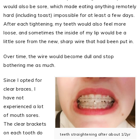
would also be sore, which made eating anything remotely
hard (including toast) impossible for at least a few days.
After each tightening, my teeth would also feel more
loose, and sometimes the inside of my lip would be a
little sore from the new, sharp wire that had been put in.
Over time, the wire would become dull and stop
bothering me as much.
Since I opted for
clear braces, I
have not
experienced a lot
of mouth sores.
The clear brackets
on each tooth do
teeth straightening after about 1/2yr