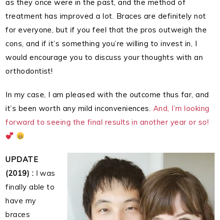
as they once were in the past, and the method of
treatment has improved a lot. Braces are definitely not
for everyone, but if you feel that the pros outweigh the
cons, and if it’s something you’re willing to invest in, I
would encourage you to discuss your thoughts with an
orthodontist!
In my case, I am pleased with the outcome thus far, and
it’s been worth any mild inconveniences.
And,
I’m looking
forward to seeing the final results in another year or so!
UPDATE
(2019) :
I was
finally able to
have my
braces