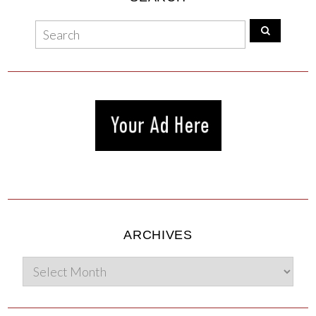
ARCHIVES