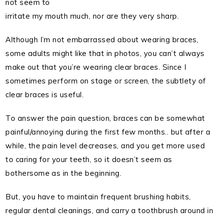
not seem to
irritate my mouth much, nor are they very sharp.
Although I’m not embarrassed about wearing braces,
some adults might like that in photos, you can’t always
make out that you’re wearing clear braces. Since I
sometimes perform on stage or screen, the subtlety of
clear braces is useful.
To answer the pain question, braces can be somewhat
painful/annoying during the first few months.. but after a
while, the pain level decreases, and you get more used
to caring for your teeth, so it doesn’t seem as
bothersome as in the beginning.
But, you have to maintain frequent brushing habits,
regular dental cleanings, and carry a toothbrush around in