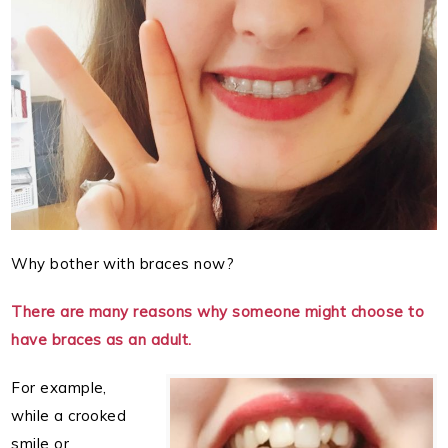
Why bother with braces now?
There are many reasons why someone might choose to
have braces as an adult.
For example,
while a crooked
smile or