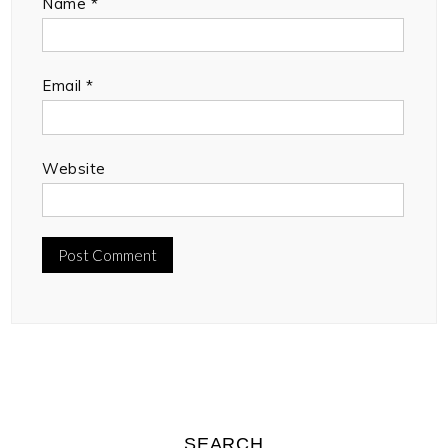
Name
*
Email
*
Website
SEARCH