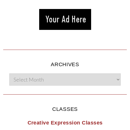
ARCHIVES
CLASSES
Creative Expression Classes