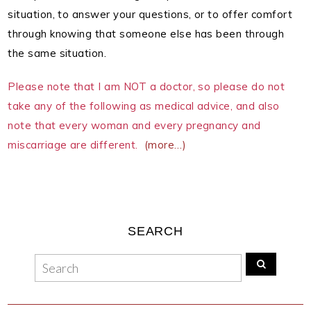
situation, to answer your questions, or to offer comfort
through knowing that someone else has been through
the same situation.
Please note that I am NOT a doctor, so please do not
take any of the following as medical advice, and also
note that every woman and every pregnancy and
miscarriage are different.
(more…)
SEARCH