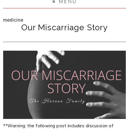
MENU
medicine
Our Miscarriage Story
**Warning: the following post includes discussion of