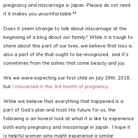
pregnancy and miscarriage in Japan. Please do not read
if it makes you uncomfortable.**
Does it seem strange to talk about miscarriage at the
beginning of a blog about our family? While it is tough to
share about this part of our lives, we believe that loss is
also a part of life that ought to be recognized.. and it’s
sometimes from the ashes that come beauty and joy.
We we were expecting our first child on July 29th, 2018,
but
I miscarried in the 3rd month of pregnancy
.
While we believe that everything that happened is a
part of God’s plan and trust His future for us, the
following is an honest look at what it is like to experience
both early pregnancy and miscarriage in Japan.. I hope it
is helpful women who might experience a similar