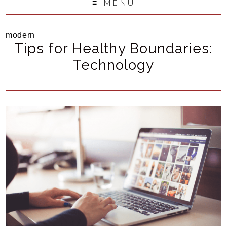
MENU
modern
Tips for Healthy Boundaries:
Technology