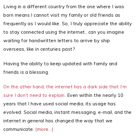
Living in a different country from the one where I was
born means I cannot visit my family or old friends as
frequently as I would like. So, I truly appreciate the ability
to stay connected using the internet.. can you imagine
waiting for handwritten letters to arrive by ship
overseas, like in centuries past?
Having the ability to keep updated with family and
friends is a blessing.
On the other hand, the internet has a dark side that I’m
sure I don’t need to explain
. Even within the nearly 10
years that I have used social media, its usage has
evolved. Social media, instant messaging, e-mail, and the
internet in general has changed the way that we
communicate.
(more…)