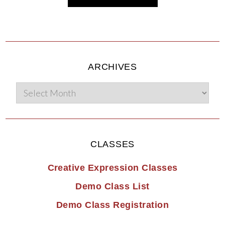
ARCHIVES
CLASSES
Creative Expression Classes
Demo Class List
Demo Class Registration