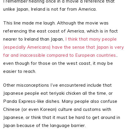
I remember hearing once in a movie a reference that
unlike Japan, Ireland is not far from America.
This line made me laugh. Although the movie was
referencing the east coast of America, which is in fact
nearer to Ireland than Japan,
I think that many people
(especially Americans) have the sense that Japan is very
far and inaccessible compared to European countries
..
even though for those on the west coast, it may be
easier to reach.
Other misconceptions I’ve encountered include that
Japanese people eat teriyaki chicken all the time, or
Panda Express-like dishes. Many people also confuse
Chinese (or even Korean) culture and customs with
Japanese, or think that it must be hard to get around in
Japan because of the language barrier.