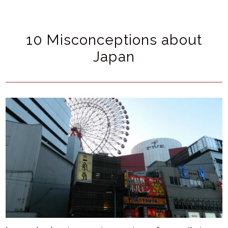
10 Misconceptions about
Japan