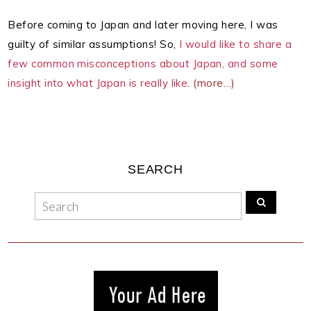
Before coming to Japan and later moving here, I was
guilty of similar assumptions! So,
I would like to share a
few common misconceptions about Japan, and some
insight into what Japan is really like
.
(more…)
SEARCH