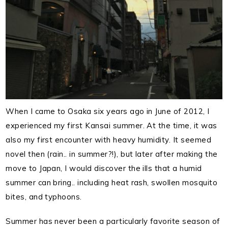
When I came to Osaka six years ago in June of 2012, I
experienced my first Kansai summer. At the time, it was
also my first encounter with heavy humidity. It seemed
novel then (rain.. in summer?!), but later after making the
move to Japan, I would discover the ills that a humid
summer can bring.. including heat rash, swollen mosquito
bites, and typhoons.
Summer has never been a particularly favorite season of