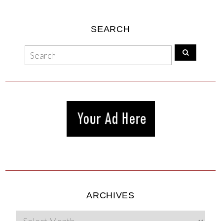
SEARCH
ARCHIVES