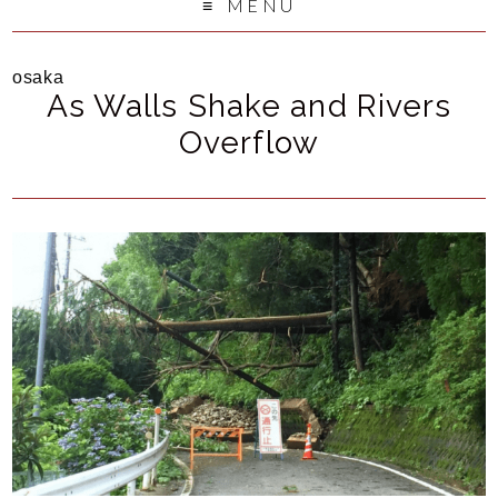
MENU
osaka
As Walls Shake and Rivers
Overflow