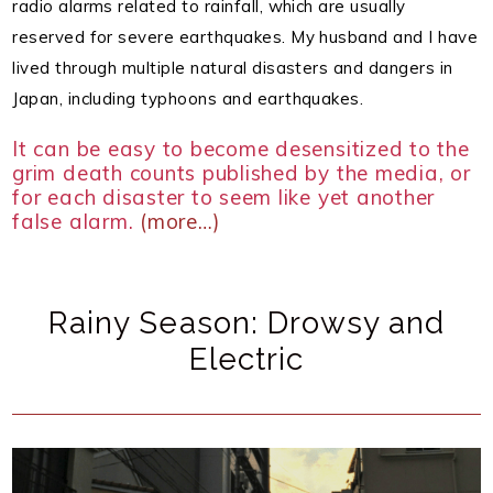
radio alarms related to rainfall, which are usually
reserved for severe earthquakes.
My husband and I have
lived through multiple natural disasters and dangers in
Japan, including typhoons and earthquakes.
It can be easy to become desensitized to the
grim death counts published by the media, or
for each disaster to seem like yet another
false alarm.
(more…)
Rainy Season: Drowsy and
Electric