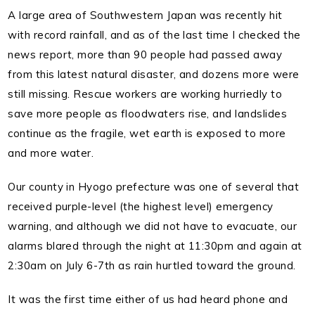
A large area of Southwestern Japan was recently hit
with record rainfall, and as of the last time I checked the
news report, more than 90 people had passed away
from this latest natural disaster, and dozens more were
still missing.
Rescue workers are working hurriedly to
save more people as floodwaters rise, and landslides
continue as the fragile, wet earth is exposed to more
and more water.
Our county in Hyogo prefecture was one of several that
received purple-level (the highest level) emergency
warning, and although we did not have to evacuate, our
alarms blared through the night at 11:30pm and again at
2:30am on July 6-7th as rain hurtled toward the ground.
It was the first time either of us had heard phone and