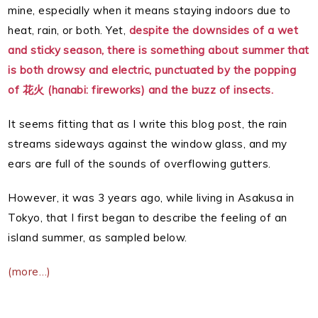
mine, especially when it means staying indoors due to
heat, rain, or both. Yet,
despite the downsides of a wet
and sticky season, there is something about summer that
is both drowsy and electric, punctuated by the popping
of 花火 (hanabi: fireworks) and the buzz of insects.
It seems fitting that as I write this blog post, the rain
streams sideways against the window glass, and my
ears are full of the sounds of overflowing gutters.
However, it was 3 years ago, while living in Asakusa in
Tokyo, that I first began to describe the feeling of an
island summer, as sampled below.
(more…)