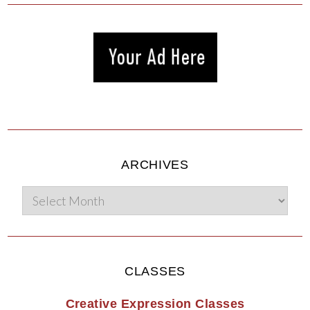
ARCHIVES
CLASSES
Creative Expression Classes