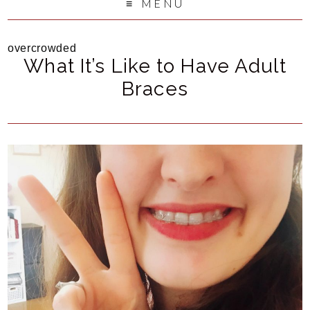
MENU
overcrowded
What It’s Like to Have Adult
Braces