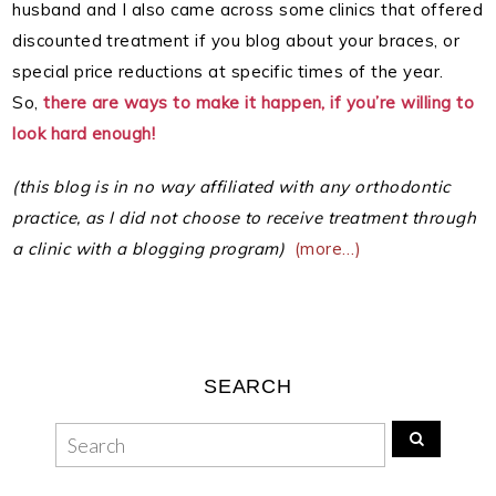
husband and I also came across some clinics that offered
discounted treatment if you blog about your braces, or
special price reductions at specific times of the year.
So,
there are ways to make it happen, if you’re willing to
look hard enough!
(this blog is in no way affiliated with any orthodontic
practice, as I did not choose to receive treatment through
a clinic with a blogging program)
(more…)
SEARCH