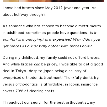
I have had braces since May 2017 (over one year.. so
about halfway through!).
As someone who has chosen to become a metal mouth
in adulthood, sometimes people have questions..
is it
painful? Is it annoying? Is it expensive? Why didn’t you
get braces as a kid? Why bother with braces now?
During my childhood, my family could not afford braces.
And while braces
can
be pricey, I was able to get a good
deal in Tokyo.. despite Japan being a country of
overpriced orthodontic treatment! Thankfully dentistry,
versus orthodontics, is affordable.. in Japan, insurance
covers 70% of cleaning costs.
Throughout our search for the best orthodontist, my