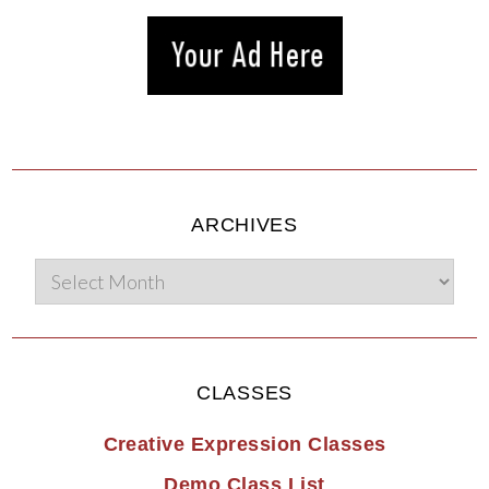
ARCHIVES
CLASSES
Creative Expression Classes
Demo Class List