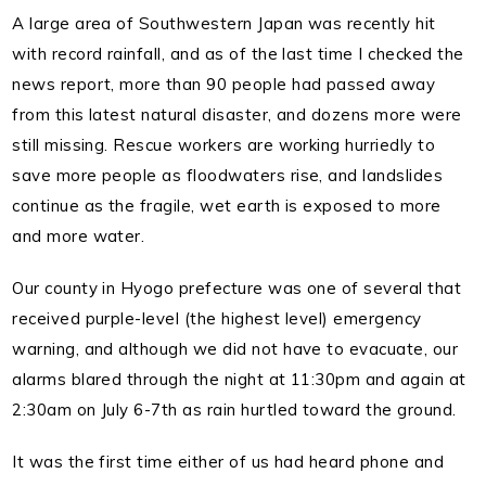
A large area of Southwestern Japan was recently hit
with record rainfall, and as of the last time I checked the
news report, more than 90 people had passed away
from this latest natural disaster, and dozens more were
still missing.
Rescue workers are working hurriedly to
save more people as floodwaters rise, and landslides
continue as the fragile, wet earth is exposed to more
and more water.
Our county in Hyogo prefecture was one of several that
received purple-level (the highest level) emergency
warning, and although we did not have to evacuate, our
alarms blared through the night at 11:30pm and again at
2:30am on July 6-7th as rain hurtled toward the ground.
It was the first time either of us had heard phone and