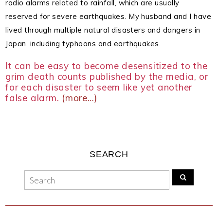
radio alarms related to rainfall, which are usually
reserved for severe earthquakes.
My husband and I have
lived through multiple natural disasters and dangers in
Japan, including typhoons and earthquakes.
It can be easy to become desensitized to the
grim death counts published by the media, or
for each disaster to seem like yet another
false alarm.
(more…)
SEARCH