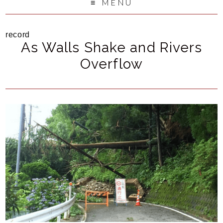
MENU
record
As Walls Shake and Rivers
Overflow