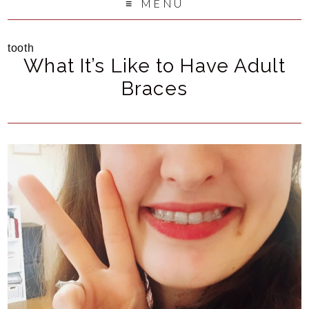
MENU
tooth
What It’s Like to Have Adult
Braces