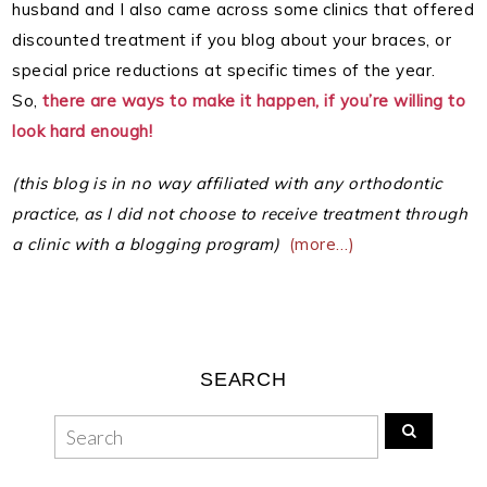
husband and I also came across some clinics that offered
discounted treatment if you blog about your braces, or
special price reductions at specific times of the year.
So,
there are ways to make it happen, if you’re willing to
look hard enough!
(this blog is in no way affiliated with any orthodontic
practice, as I did not choose to receive treatment through
a clinic with a blogging program)
(more…)
SEARCH