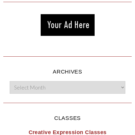
ARCHIVES
CLASSES
Creative Expression Classes