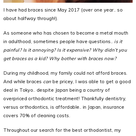
I have had braces since May 2017 (over one year.. so
about halfway through!).
As someone who has chosen to become a metal mouth
in adulthood, sometimes people have questions..
is it
painful? Is it annoying? Is it expensive? Why didn’t you
get braces as a kid? Why bother with braces now?
During my childhood, my family could not afford braces.
And while braces
can
be pricey, I was able to get a good
deal in Tokyo.. despite Japan being a country of
overpriced orthodontic treatment! Thankfully dentistry,
versus orthodontics, is affordable.. in Japan, insurance
covers 70% of cleaning costs.
Throughout our search for the best orthodontist, my