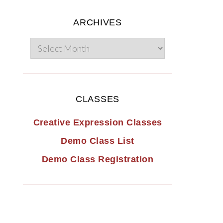
ARCHIVES
CLASSES
Creative Expression Classes
Demo Class List
Demo Class Registration