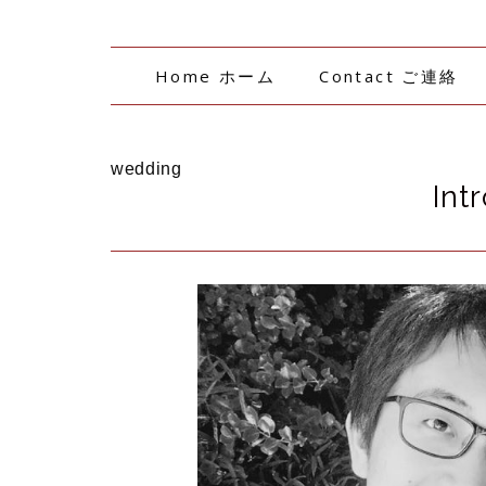
Home ホーム
Contact ご連絡
wedding
Int