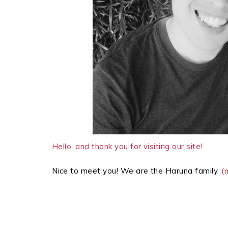
Hello, and thank you for visiting our site!
Nice to meet you! We are the Haruna family.
(