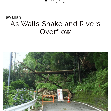
MENU
Hawaiian
As Walls Shake and Rivers
Overflow