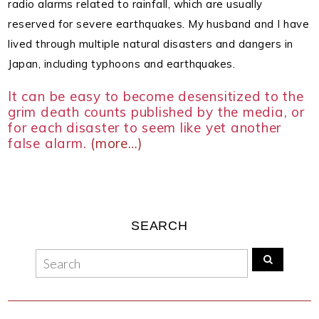
radio alarms related to rainfall, which are usually
reserved for severe earthquakes.
My husband and I have
lived through multiple natural disasters and dangers in
Japan, including typhoons and earthquakes.
It can be easy to become desensitized to the
grim death counts published by the media, or
for each disaster to seem like yet another
false alarm.
(more…)
SEARCH