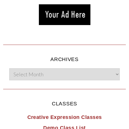
ARCHIVES
CLASSES
Creative Expression Classes
Demo Class List