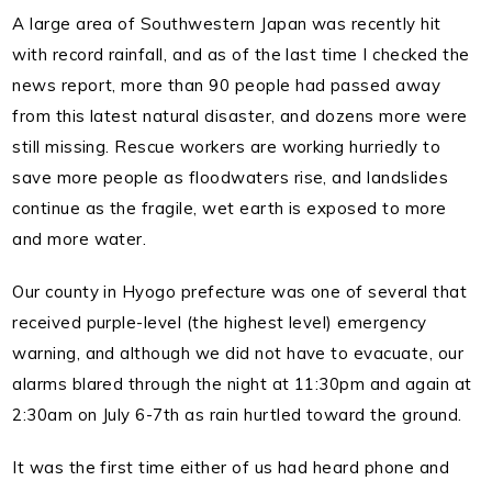
A large area of Southwestern Japan was recently hit
with record rainfall, and as of the last time I checked the
news report, more than 90 people had passed away
from this latest natural disaster, and dozens more were
still missing.
Rescue workers are working hurriedly to
save more people as floodwaters rise, and landslides
continue as the fragile, wet earth is exposed to more
and more water.
Our county in Hyogo prefecture was one of several that
received purple-level (the highest level) emergency
warning, and although we did not have to evacuate, our
alarms blared through the night at 11:30pm and again at
2:30am on July 6-7th as rain hurtled toward the ground.
It was the first time either of us had heard phone and