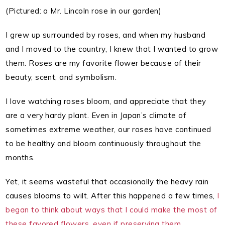
(Pictured: a Mr. Lincoln rose in our garden)
I grew up surrounded by roses, and when my husband
and I moved to the country, I knew that I wanted to grow
them. Roses are my favorite flower because of their
beauty, scent, and symbolism.
I love watching roses bloom, and appreciate that they
are a very hardy plant. Even in Japan’s climate of
sometimes extreme weather, our roses have continued
to be healthy and bloom continuously throughout the
months.
Yet, it seems wasteful that occasionally the heavy rain
causes blooms to wilt. After this happened a few times,
I
began to think about ways that I could make the most of
these favored flowers, even if preserving them