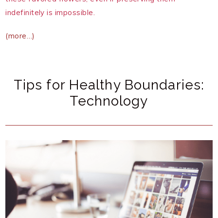
indefinitely is impossible.
(more…)
Tips for Healthy Boundaries:
Technology