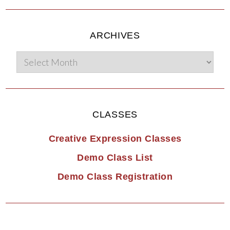
ARCHIVES
CLASSES
Creative Expression Classes
Demo Class List
Demo Class Registration