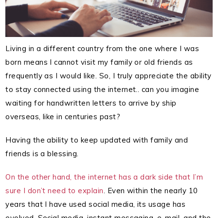
Living in a different country from the one where I was
born means I cannot visit my family or old friends as
frequently as I would like. So, I truly appreciate the ability
to stay connected using the internet.. can you imagine
waiting for handwritten letters to arrive by ship
overseas, like in centuries past?
Having the ability to keep updated with family and
friends is a blessing.
On the other hand, the internet has a dark side that I’m
sure I don’t need to explain
. Even within the nearly 10
years that I have used social media, its usage has
evolved. Social media, instant messaging, e-mail, and the