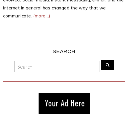
internet in general has changed the way that we
communicate.
(more…)
SEARCH