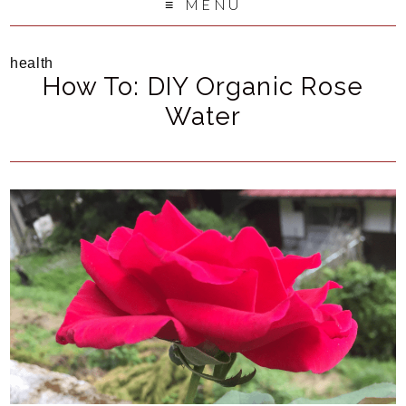
MENU
health
How To: DIY Organic Rose
Water