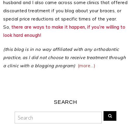
husband and I also came across some clinics that offered
discounted treatment if you blog about your braces, or
special price reductions at specific times of the year.
So,
there are ways to make it happen, if you’re willing to
look hard enough!
(this blog is in no way affiliated with any orthodontic
practice, as I did not choose to receive treatment through
a clinic with a blogging program)
(more…)
SEARCH