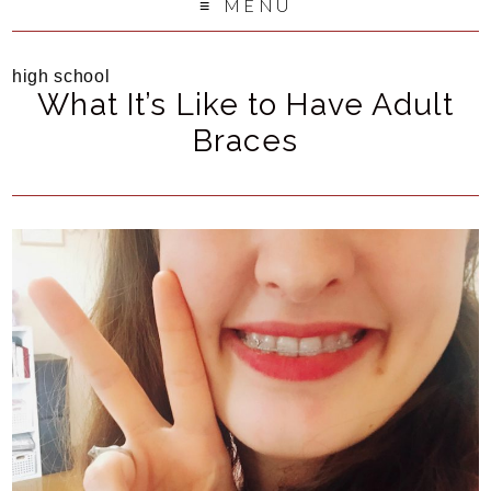
MENU
high school
What It’s Like to Have Adult
Braces