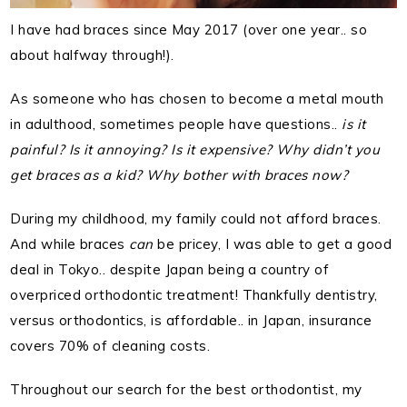
I have had braces since May 2017 (over one year.. so
about halfway through!).
As someone who has chosen to become a metal mouth
in adulthood, sometimes people have questions..
is it
painful? Is it annoying? Is it expensive? Why didn’t you
get braces as a kid? Why bother with braces now?
During my childhood, my family could not afford braces.
And while braces
can
be pricey, I was able to get a good
deal in Tokyo.. despite Japan being a country of
overpriced orthodontic treatment! Thankfully dentistry,
versus orthodontics, is affordable.. in Japan, insurance
covers 70% of cleaning costs.
Throughout our search for the best orthodontist, my