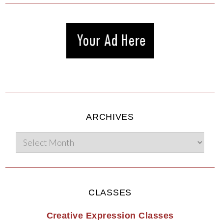
ARCHIVES
CLASSES
Creative Expression Classes