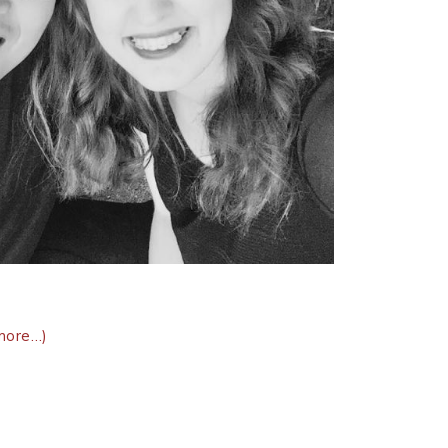
more…)