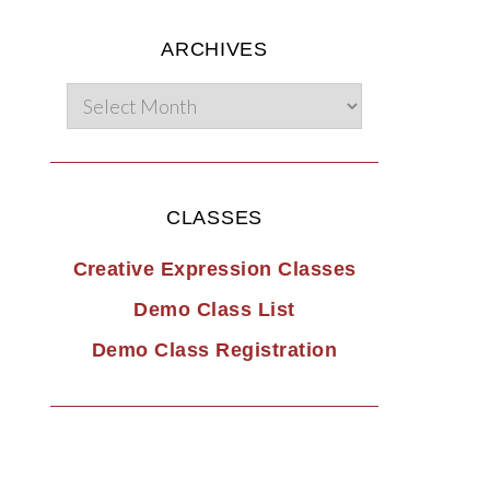
ARCHIVES
CLASSES
Creative Expression Classes
Demo Class List
Demo Class Registration