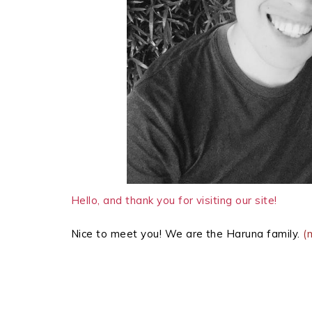
Hello, and thank you for visiting our site!
Nice to meet you! We are the Haruna family.
(