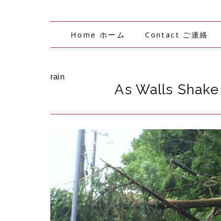
Home ホーム
Contact ご連絡
rain
As Walls Shake