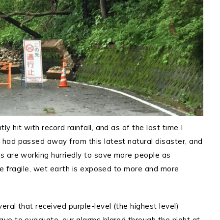
 hit with record rainfall, and as of the last time I
had passed away from this latest natural disaster, and
 are working hurriedly to save more people as
he fragile, wet earth is exposed to more and more
ral that received purple-level (the highest level)
ve to evacuate, our alarms blared through the night at