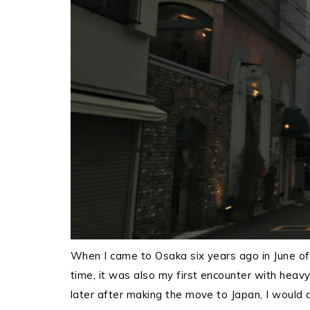
When I came to Osaka six years ago in June of
time, it was also my first encounter with heavy
later after making the move to Japan, I would d