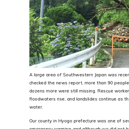
A large area of Southwestern Japan was recently
checked the news report, more than 90 people 
dozens more were still missing.
Rescue workers
floodwaters rise, and landslides continue as t
water.
Our county in Hyogo prefecture was one of seve
emergency warning, and although we did not ha