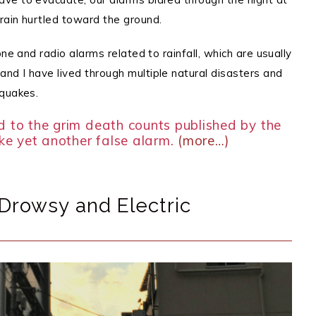
rain hurtled toward the ground.
ne and radio alarms related to rainfall, which are usually
nd I have lived through multiple natural disasters and
hquakes.
d to the grim death counts published by the
ike yet another false alarm.
(more…)
Drowsy and Electric