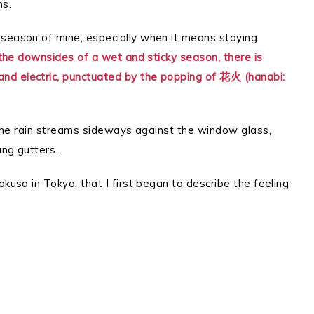
ns.
 season of mine, especially when it means staying
the downsides of a wet and sticky season, there is
nd electric, punctuated by the popping of 花火 (hanabi:
, the rain streams sideways against the window glass,
ing gutters.
akusa in Tokyo, that I first began to describe the feeling