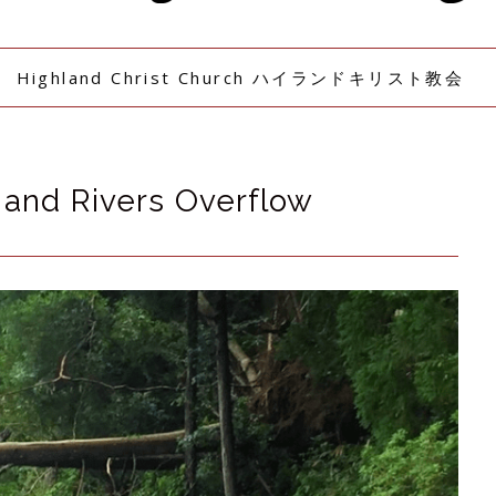
Highland Christ Church ハイランドキリスト教会
 and Rivers Overflow