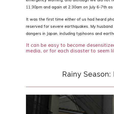
11:30pm and again at 2:30am on July 6-7th as 
It was the first time either of us had heard pho
reserved for severe earthquakes.
My husband a
dangers in Japan, including typhoons and eart
It can be easy to become desensitize
media, or for each disaster to seem l
Rainy Season: 