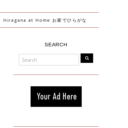
Hiragana at Home お家でひらがな
SEARCH