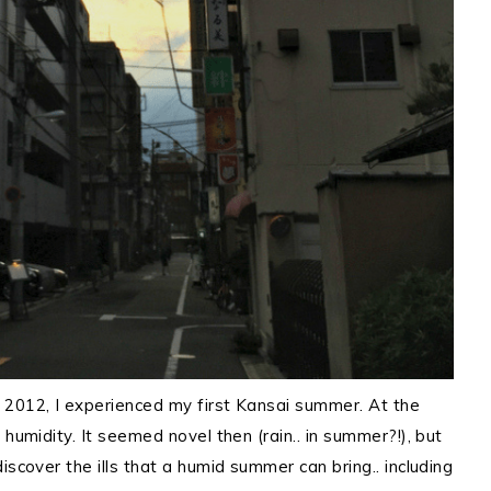
 2012, I experienced my first Kansai summer. At the
 humidity. It seemed novel then (rain.. in summer?!), but
iscover the ills that a humid summer can bring.. including