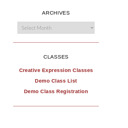
ARCHIVES
CLASSES
Creative Expression Classes
Demo Class List
Demo Class Registration