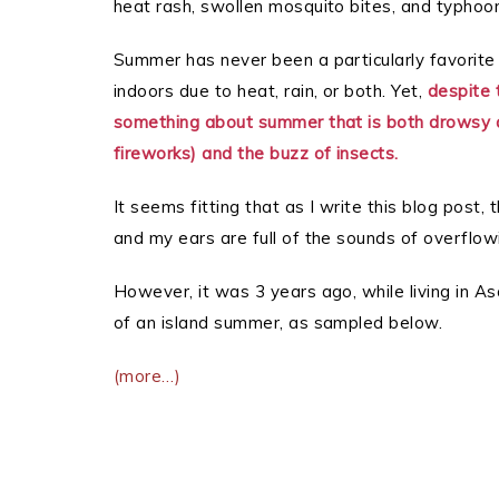
heat rash, swollen mosquito bites, and typhoo
Summer has never been a particularly favorite
indoors due to heat, rain, or both. Yet,
despite 
something about summer that is both drowsy a
fireworks) and the buzz of insects.
It seems fitting that as I write this blog post
and my ears are full of the sounds of overflow
However, it was 3 years ago, while living in As
of an island summer, as sampled below.
(more…)