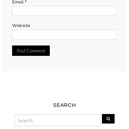
Email
*
Website
SEARCH