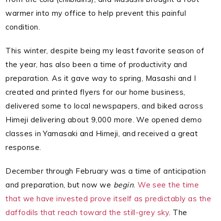
warmer into my office to help prevent this painful
condition.
This winter, despite being my least favorite season of
the year, has also been a time of productivity and
preparation. As it gave way to spring, Masashi and I
created and printed flyers for our home business,
delivered some to local newspapers, and biked across
Himeji delivering about 9,000 more. We opened demo
classes in Yamasaki and Himeji, and received a great
response.
December through February was a time of anticipation
and preparation, but now we
begin
.
We see the time
that we have invested prove itself as predictably as the
daffodils that reach toward the still-grey sky
. The