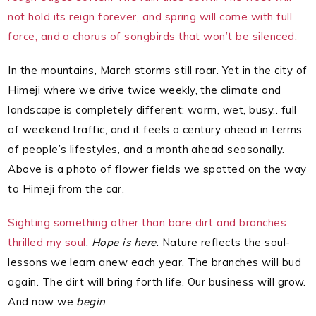
not hold its reign forever, and spring will come with full
force, and a chorus of songbirds that won’t be silenced.
In the mountains, March storms still roar. Yet in the city of
Himeji where we drive twice weekly, the climate and
landscape is completely different: warm, wet, busy.. full
of weekend traffic, and it feels a century ahead in terms
of people’s lifestyles, and a month ahead seasonally.
Above is a photo of flower fields we spotted on the way
to Himeji from the car.
Sighting something other than bare dirt and branches
thrilled my soul
.
Hope is here
. Nature reflects the soul-
lessons we learn anew each year. The branches will bud
again. The dirt will bring forth life. Our business will grow.
And now we
begin
.