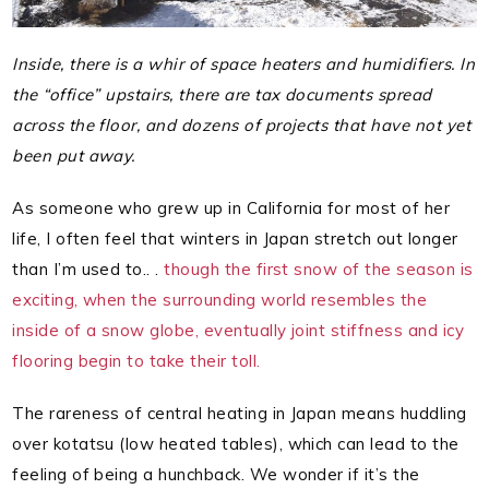
Inside, there is a whir of space heaters and humidifiers. In
the “office” upstairs, there are tax documents spread
across the floor, and dozens of projects that have not yet
been put away.
As someone who grew up in California for most of her
life, I often feel that winters in Japan stretch out longer
than I’m used to.. .
though the first snow of the season is
exciting, when the surrounding world resembles the
inside of a snow globe, eventually joint stiffness and icy
flooring begin to take their toll.
The rareness of central heating in Japan means huddling
over kotatsu (low heated tables), which can lead to the
feeling of being a hunchback. We wonder if it’s the