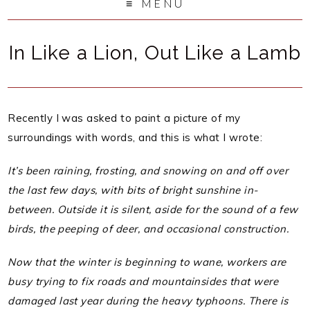
MENU
In Like a Lion, Out Like a Lamb
Recently I was asked to paint a picture of my
surroundings with words, and this is what I wrote:
It’s been raining, frosting, and snowing on and off over
the last few days, with bits of bright sunshine in-
between. Outside it is silent, aside for the sound of a few
birds, the peeping of deer, and occasional construction.
Now that the winter is beginning to wane, workers are
busy trying to fix roads and mountainsides that were
damaged last year during the heavy typhoons. There is