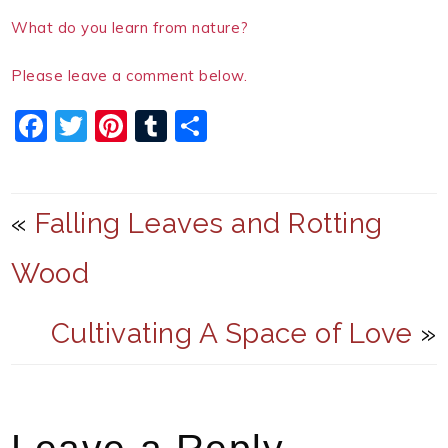
What do you learn from nature?
Please leave a comment below.
F
T
Pi
T
S
a
w
nt
u
h
c
itt
er
m
ar
e
er
e
bl
e
«
Falling Leaves and Rotting
b
st
r
Wood
o
o
Cultivating A Space of Love
»
k