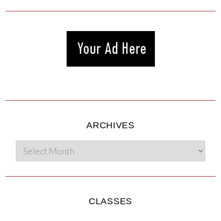
ARCHIVES
CLASSES