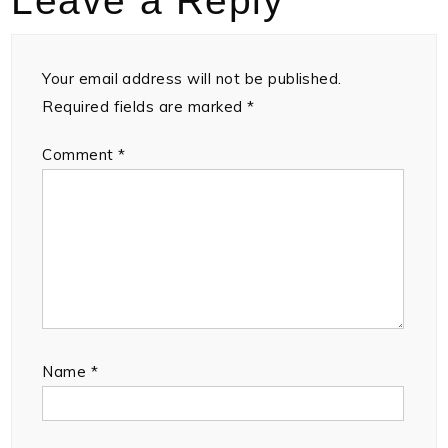
Leave a Reply
Your email address will not be published.
Required fields are marked
*
Comment
*
Name
*