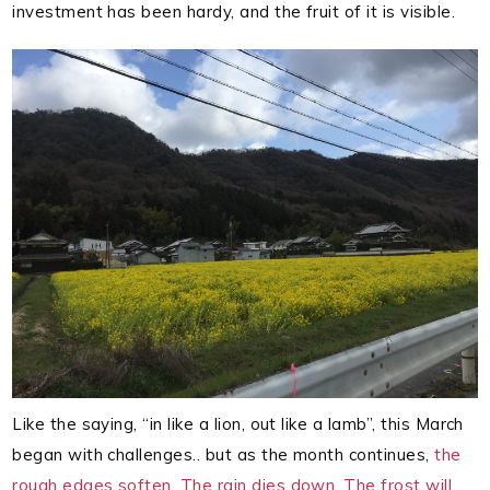
investment has been hardy, and the fruit of it is visible.
Like the saying, “in like a lion, out like a lamb”, this March
began with challenges.. but as the month continues,
the
rough edges soften. The rain dies down. The frost will