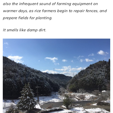
also the infrequent sound of farming equipment on
warmer days, as rice farmers begin to repair fences, and
prepare fields for planting.
It smells like damp dirt.