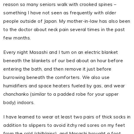
reason so many seniors walk with crooked spines –
something I have not seen as frequently with older
people outside of Japan. My mother-in-law has also been
to the doctor about neck pain several times in the past
few months.
Every night Masashi and I turn on an electric blanket
beneath the blankets of our bed about an hour before
entering the bath, and then remove it just before
burrowing beneath the comforters. We also use
humidifiers and space heaters fueled by gas, and wear
chanchanko (similar to a padded robe for your upper
body) indoors.
I have learned to wear at least two pairs of thick socks in
addition to slippers to avoid itchy red sores on my feet
from the cold (chilblains), and Masashi brought a foot