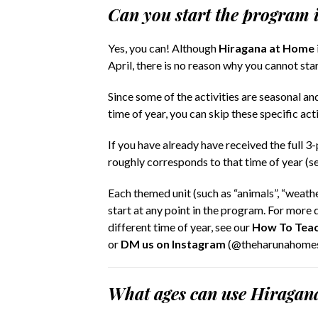
Can you start the program 
Yes, you can! Although
Hiragana at Home
April, there is no reason why you cannot sta
Since some of the activities are seasonal and
time of year, you can skip these specific acti
If you have already have received the full 3-
roughly corresponds to that time of year (s
Each themed unit (such as “animals”, “weather
start at any point in the program. For more d
different time of year, see our
How To Teac
or
DM us on Instagram
(@theharunahomest
What ages can use Hiraga