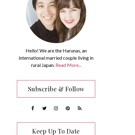
Hello! We are the Harunas, an
international married couple living in
rural Japan.
Read More...
Subscribe & Follow
Keep Up To Date