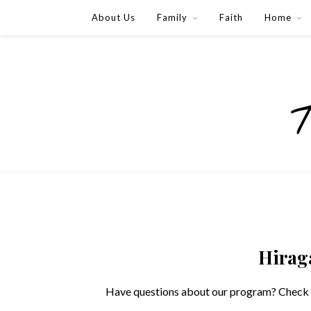
About Us
Family
Faith
Home
Hirag
Have questions about our program? Check