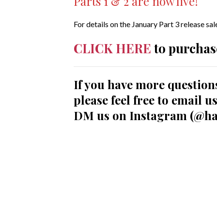
Parts 1 & 2 are now live!
For details on the January Part 3 release sa
CLICK HERE
to purchas
If you have more question
please feel free to email 
DM us on Instagram (@ha