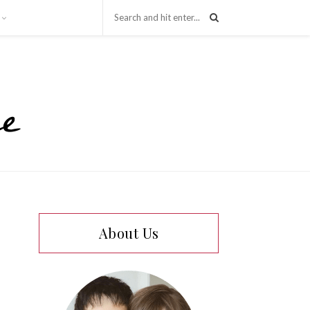
About Us