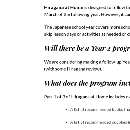
Hiragana at Home
is designed to follow th
March of the following year. However, it ca
The Japanese school year covers more schoo
skip lesson days or activities as needed or d
Will there be a Year 2 pro
We are considering making a follow-up Year
(with some Hiragana review).
What does the program inc
Part 1 of 3 of Hiragana at Home includes ove
A list of recommended books that
A list of recommended supplies (m