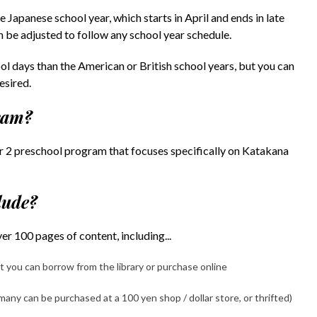
e Japanese school year, which starts in April and ends in late
n be adjusted to follow any school year schedule.
l days than the American or British school years, but you can
esired.
gram?
 2 preschool program that focuses specifically on Katakana
lude?
r 100 pages of content, including...
 you can borrow from the library or purchase online
any can be purchased at a 100 yen shop / dollar store, or thrifted)