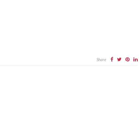
Share