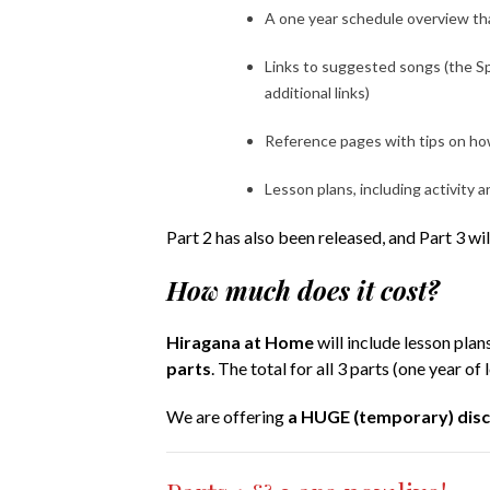
A one year schedule overview tha
Links to suggested songs (the Spr
additional links)
Reference pages with tips on how
Lesson plans, including activity a
Part 2 has also been released, and Part 3 wi
How much does it cost?
Hiragana at Home
will include lesson plan
parts
. The total for all 3 parts (one year of 
We are offering
a HUGE (temporary) dis