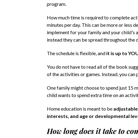
program.
How much time is required to complete activ
minutes per day. This can be more or less 
implement for your family and your child's ag
instead they can be spread throughout the da
The schedule is flexible, and
it is up to YO
You do not have to read all of the book suggest
of the activities or games. Instead, you can 
One family might choose to spend just 15 mi
child wants to spend extra time on an activit
Home education is meant to be
adjustable
interests, and age or developmental lev
How long does it take to c