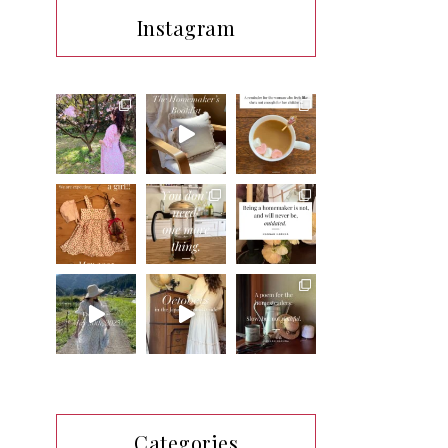
Instagram
Categories