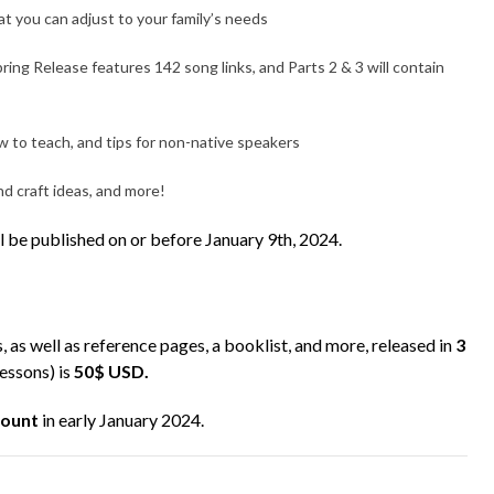
t you can adjust to your family’s needs
ing Release features 142 song links, and Parts 2 & 3 will contain
 to teach, and tips for non-native speakers
nd craft ideas, and more!
ll be published on or before January 9th, 2024.
s, as well as reference pages, a booklist, and more, released in
3
lessons) is
50$ USD.
count
in early January 2024.