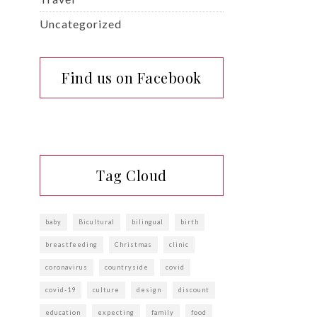
Uncategorized
Find us on Facebook
Tag Cloud
baby
Bicultural
bilingual
birth
breastfeeding
Christmas
clinic
coronavirus
countryside
covid
covid-19
culture
design
discount
education
expecting
family
food