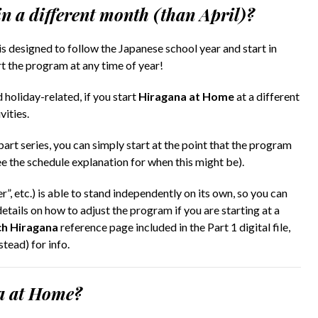
in a different month (than April)?
is designed to follow the Japanese school year and start in
rt the program at any time of year!
 holiday-related, if you start
Hiragana at Home
at a different
vities.
part series, you can simply start at the point that the program
ee the schedule explanation for when this might be).
”, etc.) is able to stand independently on its own, so you can
etails on how to adjust the program if you are starting at a
h Hiragana
reference page included in the Part 1 digital file,
ead) for info.
na at Home?