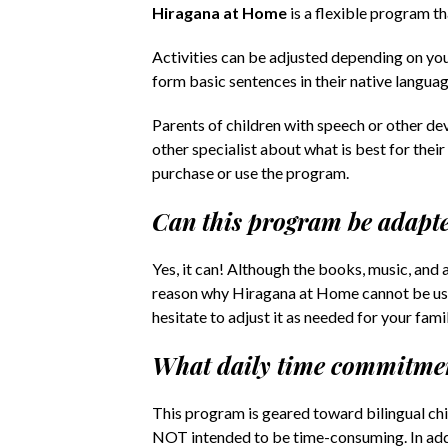
Hiragana at Home
is a flexible program t
Activities can be adjusted depending on your
form basic sentences in their native langua
Parents of children with speech or other de
other specialist about what is best for thei
purchase or use the program.
Can this program be adapte
Yes, it can! Although the books, music, and 
reason why Hiragana at Home cannot be used
hesitate to adjust it as needed for your famil
What daily time commitmen
This program is geared toward bilingual chil
NOT intended to be time-consuming. In addit