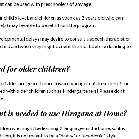
hat can be used with preschoolers of any age.
 child’s level, and children as young as 2 years old who can
ge(s) may be able to benefit from the program.
velopmental delays may desire to consult a speech therapist or
r child and when they might benefit the most before deciding to
d for older children?
activities are geared more toward younger children, there is no
 with older children such as kindergarteners! Please don’t
y.
t is needed to use Hiragana at Home?
dren who might be learning 2 languages in the home, so it is
ion, it is not meant to be a “heavy” or “academic” style