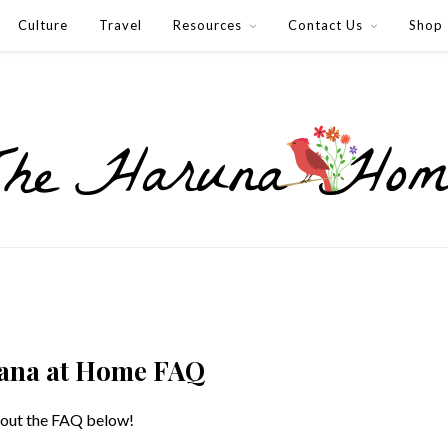
Culture
Travel
Resources
Contact Us
Shop
ana at Home FAQ
 out the FAQ below!