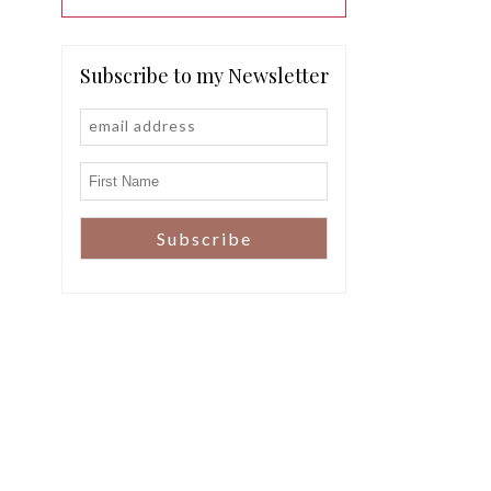
Subscribe to my Newsletter