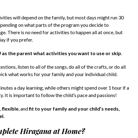
ities will depend on the family, but most days might run 30
depending on what parts of the program you decide to
e. There is no need for activities to happen all at once, but
y if you prefer.
U as the parent what activities you want to use or skip
.
ions, listen to all of the songs, do all of the crafts, or do all
pick what works for your family and your individual child.
nutes a day learning, while others might spend over 1 hour if a
y. It is important to follow the child’s pace and passions!
,
flexible
, and
fit to your family and your child’s needs,
el
.
omplete Hiragana at Home?