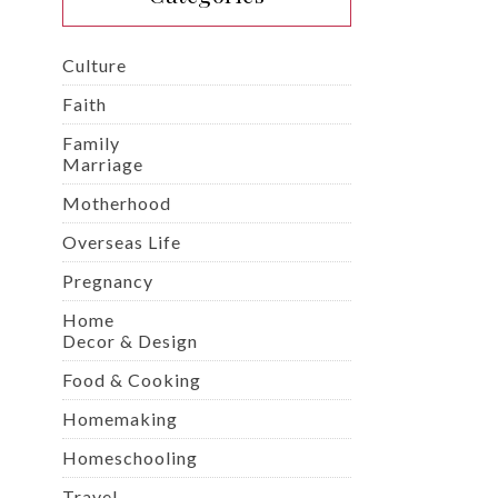
Culture
Faith
Family
Marriage
Motherhood
Overseas Life
Pregnancy
Home
Decor & Design
Food & Cooking
Homemaking
Homeschooling
Travel