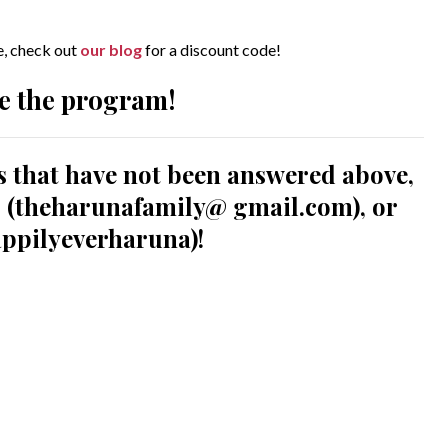
le, check out
our blog
for a discount code!
e the program!
s that have not been answered above,
us (theharunafamily@ gmail.com), or
ppilyeverharuna)!