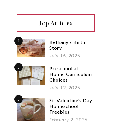
Top Articles
1
Bethany’s Birth
Story
July 16, 2025
2
Preschool at
Home: Curriculum
Choices
July 12, 2025
3
St. Valentine’s Day
Homeschool
Freebies
February 2, 2025