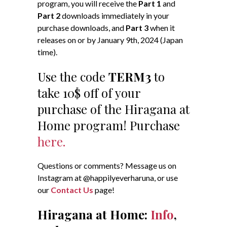
program, you will receive the
Part 1
and
Part 2
downloads immediately in your
purchase downloads, and
Part 3
when it
releases on or by January 9th, 2024 (Japan
time).
Use the code
TERM3
to
take 10$ off of your
purchase of the Hiragana at
Home program! Purchase
here.
Questions or comments? Message us on
Instagram at @happilyeverharuna, or use
our
Contact Us
page!
Hiragana at Home:
Info
,