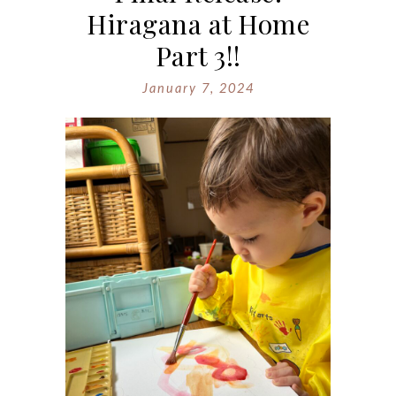
Hiragana at Home
Part 3!!
January 7, 2024