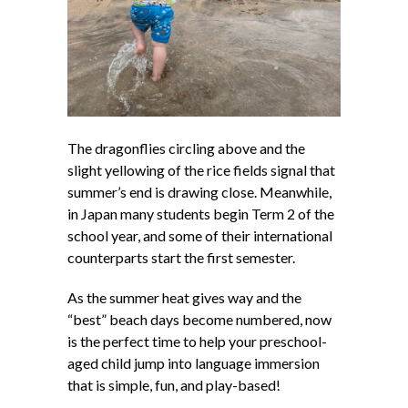
The dragonflies circling above and the
slight yellowing of the rice fields signal that
summer’s end is drawing close. Meanwhile,
in Japan many students begin Term 2 of the
school year, and some of their international
counterparts start the first semester.
As the summer heat gives way and the
“best” beach days become numbered, now
is the perfect time to help your preschool-
aged child jump into language immersion
that is simple, fun, and play-based!