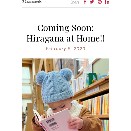
0 Comments
Share
Coming Soon:
Hiragana at Home!!
February 8, 2023