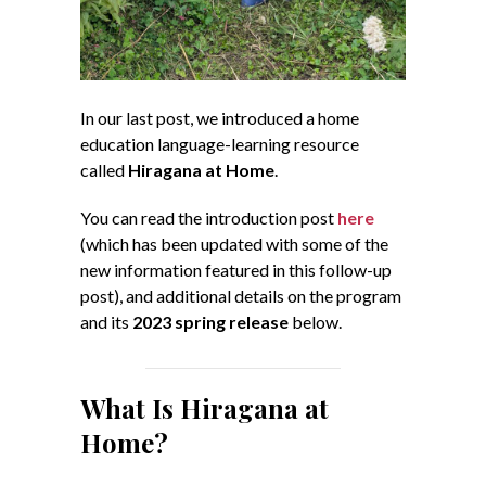
In our last post, we introduced a home
education language-learning resource
called
Hiragana at Home
.
You can read the introduction post
here
(which has been updated with some of the
new information featured in this follow-up
post), and additional details on the program
and its
2023 spring release
below.
What Is Hiragana at
Home?