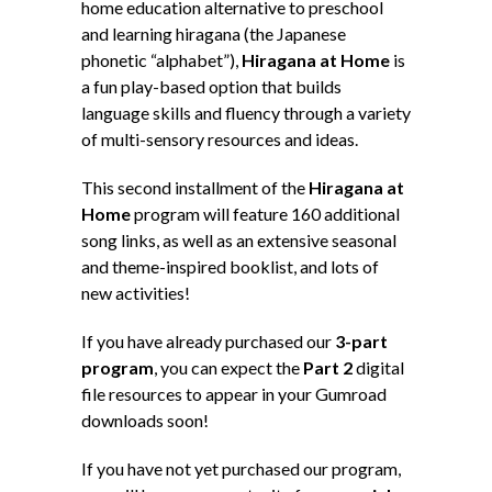
home education alternative to preschool
and learning hiragana (the Japanese
phonetic “alphabet”),
Hiragana at Home
is
a fun play-based option that builds
language skills and fluency through a variety
of multi-sensory resources and ideas.
This second installment of the
Hiragana at
Home
program will feature 160 additional
song links, as well as an extensive seasonal
and theme-inspired booklist, and lots of
new activities!
If you have already purchased our
3-part
program
, you can expect the
Part 2
digital
file resources to appear in your Gumroad
downloads soon!
If you have not yet purchased our program,