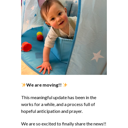
We are moving!!
This meaningful update has been in the
works for a while, and a process full of
hopeful anticipation and prayer.
We are so excited to finally share the news!!