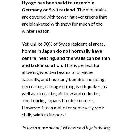
Hyogo has been said to resemble
Germany or Switzerland
. The mountains
are covered with towering evergreens that
are blanketed with snow for much of the
winter season.
Yet, unlike 90% of Swiss residential areas,
homes in Japan do not normally have
central heating, and the walls can be thin
and lack insulation
. This is perfect for
allowing wooden beams to breathe
naturally, and has many benefits including
decreasing damage during earthquakes, as
well as increasing air flow and reducing
mold during Japan’s humid summers.
However, it can make for some very, very
chilly winters indoors!
To learn more about just how cold it gets during