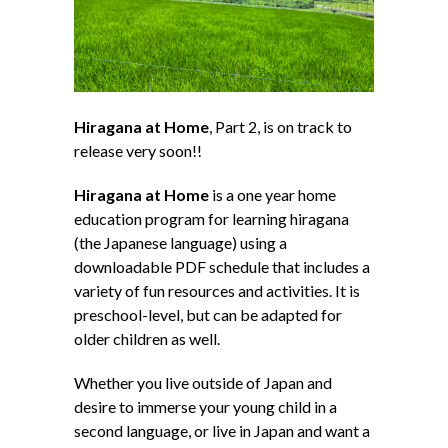
Hiragana at Home
, Part 2, is on track to
release very soon!!
Hiragana at Home
is a one year home
education program for learning hiragana
(the Japanese language) using a
downloadable PDF schedule that includes a
variety of fun resources and activities. It is
preschool-level, but can be adapted for
older children as well.
Whether you live outside of Japan and
desire to immerse your young child in a
second language, or live in Japan and want a