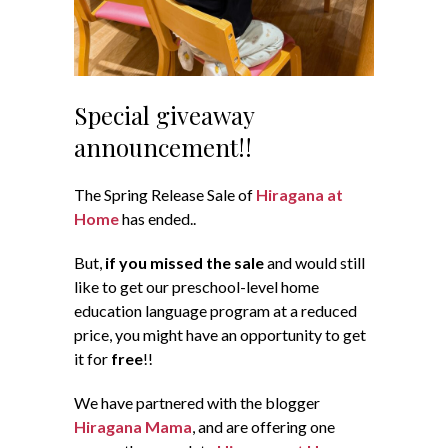
Special giveaway
announcement!!
The Spring Release Sale of
Hiragana at
Home
has ended..
But,
if you missed the sale
and would still
like to get our preschool-level home
education language program at a reduced
price, you might have an opportunity to get
it for
free
!!
We have partnered with the blogger
Hiragana Mama
, and are offering one