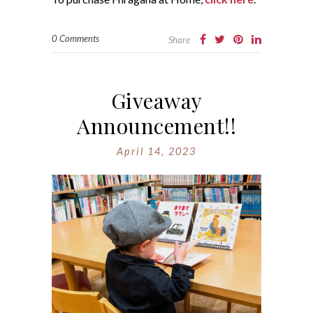
0 Comments
Share
Giveaway
Announcement!!
April 14, 2023