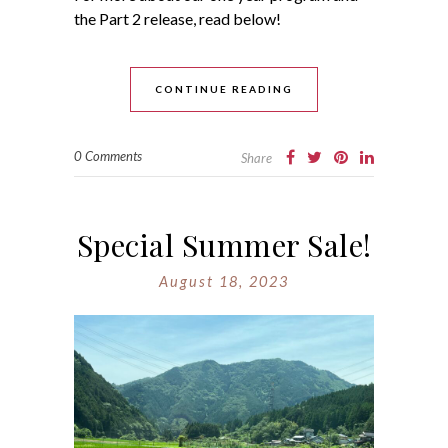
the Part 2 release, read below!
CONTINUE READING
0 Comments
Share
Special Summer Sale!
August 18, 2023