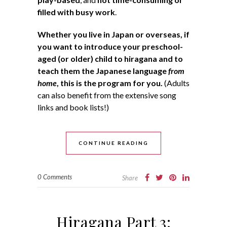
filled with busy work
.
Whether you live in Japan or overseas, if
you want to introduce your preschool-
aged (or older) child to hiragana and to
teach them the Japanese language
from
home
, this is the program for you.
(Adults
can also benefit from the extensive song
links and book lists!)
CONTINUE READING
0 Comments
Share
Hiragana Part 3: