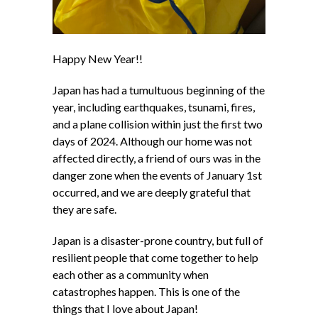
Happy New Year!!
Japan has had a tumultuous beginning of the
year, including earthquakes, tsunami, fires,
and a plane collision within just the first two
days of 2024. Although our home was not
affected directly, a friend of ours was in the
danger zone when the events of January 1st
occurred, and we are deeply grateful that
they are safe.
Japan is a disaster-prone country, but full of
resilient people that come together to help
each other as a community when
catastrophes happen. This is one of the
things that I love about Japan!