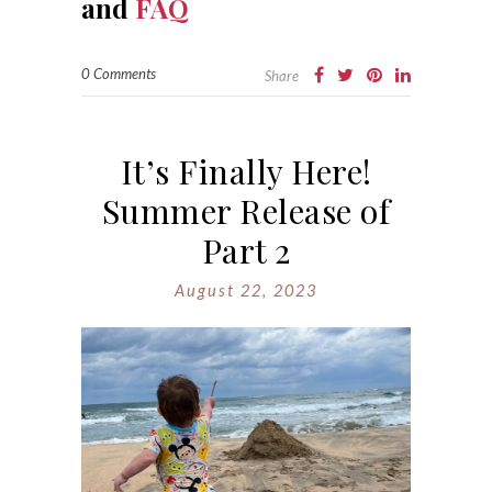
and
FAQ
0 Comments
Share
It’s Finally Here!
Summer Release of
Part 2
August 22, 2023