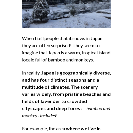
When I tell people that it snows in Japan,
they are often surprised! They seem to
imagine that Japan is a warm, tropical island
locale full of bamboo and monkeys.
In reality,
Japan is geographically diverse,
and has four distinct seasons and a
multitude of climates
.
The scenery
varies widely, from pristine beaches and
fields of lavender to crowded
cityscapes and deep forest
–
bamboo and
monkeys included
!
For example, the area
where we live in