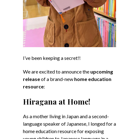
I’ve been keeping a secret!!
We are excited to announce the
upcoming
release
of a brand-new
home education
resource
:
Hiragana at Home!
As a mother living in Japan and a second-
language speaker of Japanese, I longed for a
home education resource for exposing
young children to Japanese language in a