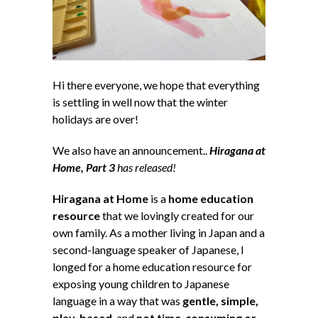
Hi there everyone, we hope that everything
is settling in well now that the winter
holidays are over!
We also have an announcement..
Hiragana at
Home, Part 3
has released!
Hiragana at Home
is a
home education
resource
that we lovingly created for our
own family. As a mother living in Japan and a
second-language speaker of Japanese, I
longed for a home education resource for
exposing young children to Japanese
language in a way that was
gentle, simple,
play-based
, and
not time-consuming or