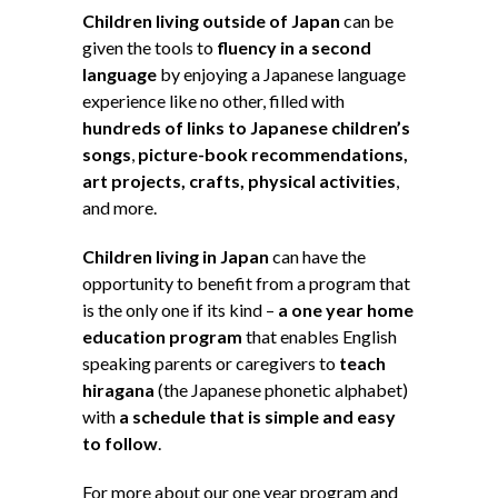
Children living outside of Japan
can be
given the tools to
fluency in a second
language
by enjoying a Japanese language
experience like no other, filled with
hundreds of links to Japanese children’s
songs
,
picture-book recommendations,
art projects, crafts, physical activities
,
and more.
Children living in Japan
can have the
opportunity to benefit from a program that
is the only one if its kind –
a one year home
education program
that enables English
speaking parents or caregivers to
teach
hiragana
(the Japanese phonetic alphabet)
with
a schedule that is simple and easy
to follow
.
For more about our one year program and