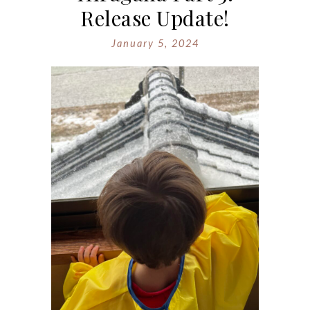
Release Update!
January 5, 2024