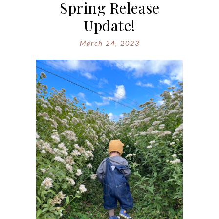
Spring Release
Update!
March 24, 2023