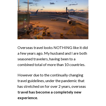
Overseas travel looks NOTHING like it did
a few years ago. My husband and I are both
seasoned travelers, having been to a
combined total of more than 10 countries.
However due to the continually changing
travel guidelines, under the pandemic that
has stretched on for over 2 years, overseas
travel has become a completely new
experience
.