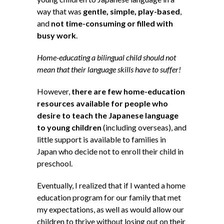
way that was
gentle, simple, play-based
,
and
not time-consuming or filled with
busy work
.
Home-educating a bilingual child should not
mean that their language skills have to suffer!
However,
there are few home-education
resources available for people who
desire to teach the Japanese language
to young children
(including overseas), and
little support is available to families in
Japan who decide not to enroll their child in
preschool.
Eventually, I realized that if I wanted a home
education program for our family that met
my expectations, as well as would allow our
children to thrive without losing out on their