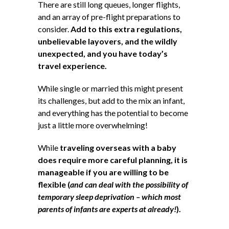
There are still long queues, longer flights,
and an array of pre-flight preparations to
consider.
Add to this extra regulations,
unbelievable layovers, and the wildly
unexpected, and you have today’s
travel experience.
While single or married this might present
its challenges, but add to the mix an infant,
and everything has the potential to become
just a little more overwhelming!
While
traveling overseas with a baby
does require more careful planning, it is
manageable if you are willing to be
flexible (
and can deal with the possibility of
temporary sleep deprivation – which most
parents of infants are experts at already!
).