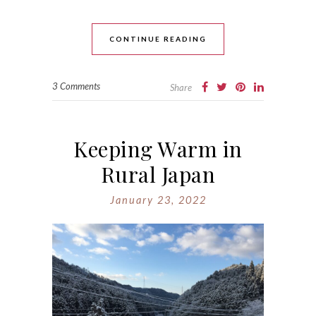
CONTINUE READING
3 Comments
Share
Keeping Warm in
Rural Japan
January 23, 2022