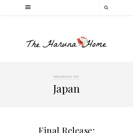
BROWSING TAG
Japan
Final Release: