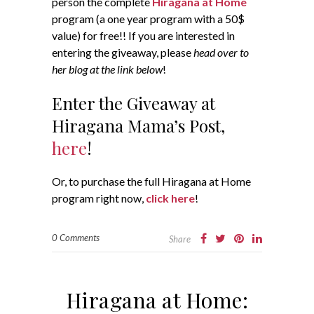
person the complete
Hiragana at Home
program (a one year program with a 50$
value) for free!! If you are interested in
entering the giveaway, please
head over to
her blog at the link below
!
Enter the Giveaway at
Hiragana Mama’s Post,
here
!
Or, to purchase the full Hiragana at Home
program right now,
click here
!
0 Comments
Share
Hiragana at Home: