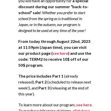
you will have an opportunity for
a special
discount during our summer “back-to-
school” sale
!
Whether you prefer to start
school from the spring as is traditional in
Japan, or in the autumn, our program is
designed to be used at any time of the year!
From today through August 22nd, 2023
at 11:59pm (Japan time), you can visit
our product page (
see here
) and use the
code: TERM2 to receive 10$ off of our
50$ program.
The price includes Part 1
(already
released),
Part 2
(scheduled to release next
week!), and
Part 3
(releasing at the end of
this year).
To learn more about our program,
see here
.
To purchase Hiragana at Home,
click here
.