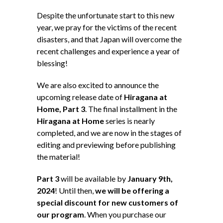
Despite the unfortunate start to this new
year, we pray for the victims of the recent
disasters, and that Japan will overcome the
recent challenges and experience a year of
blessing!
We are also excited to announce the
upcoming release date of
Hiragana at
Home, Part 3
. The final installment in the
Hiragana at Home
series is nearly
completed, and we are now in the stages of
editing and previewing before publishing
the material!
Part 3
will be available by
January 9th,
2024
! Until then,
we will be offering a
special discount for new customers of
our program
. When you purchase our