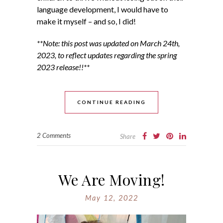
language development, I would have to
make it myself – and so, I did!
**Note: this post was updated on March 24th,
2023, to reflect updates regarding the spring
2023 release!!**
CONTINUE READING
2 Comments
Share
We Are Moving!
May 12, 2022