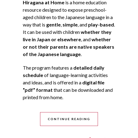
Hiragana at Home
is a home education
resource designed to expose preschool-
aged children to the Japanese language in a
way that is
gentle
,
simple
, and
play-based
.
It can be used with children
whether they
live in Japan or elsewhere
, and
whether
or not their parents are native speakers
of the Japanese language
.
The program features a
detailed daily
schedule
of language-learning activities
and ideas, and is offered in a
digital file
“pdf” format
that can be downloaded and
printed from home.
CONTINUE READING