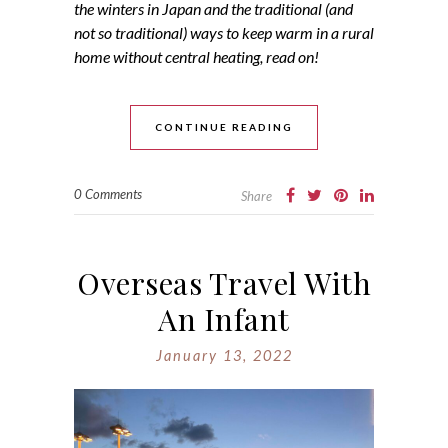
the winters in Japan and the traditional (and
not so traditional) ways to keep warm in a rural
home without central heating, read on!
CONTINUE READING
0 Comments
Share
Overseas Travel With
An Infant
January 13, 2022