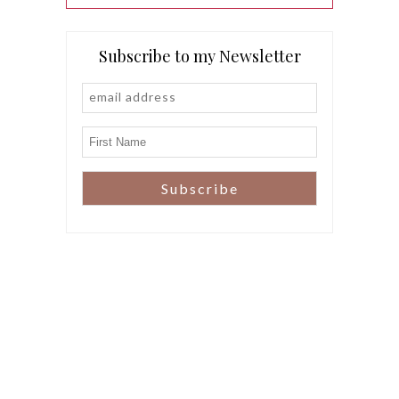
Subscribe to my Newsletter