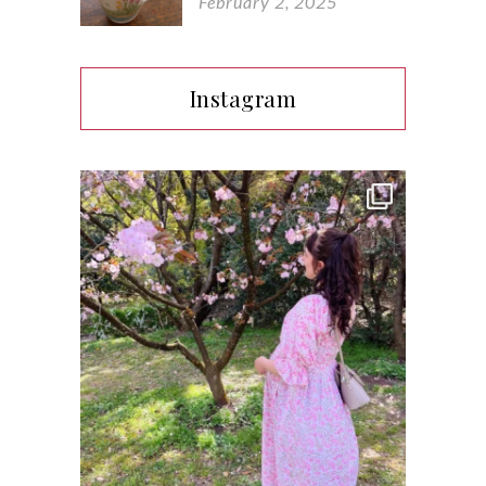
February 2, 2025
Instagram