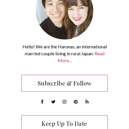
Hello! We are the Harunas, an international
married couple living in rural Japan.
Read
More...
Subscribe & Follow
Keep Up To Date