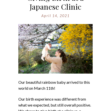
Japanese Clinic
April 14, 2021
Our beautiful rainbow baby arrived to this
world on March 11th!
Our birth experience was different from
what we expected, but still overall positive.
We chose to give birth at a clinic vs. a