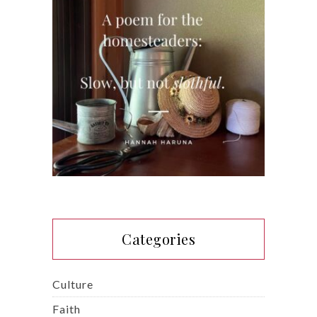
Categories
Culture
Faith