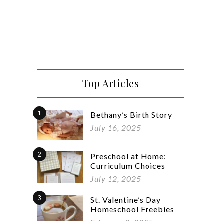
Top Articles
1
Bethany’s Birth Story
July 16, 2025
2
Preschool at Home:
Curriculum Choices
July 12, 2025
3
St. Valentine’s Day
Homeschool Freebies