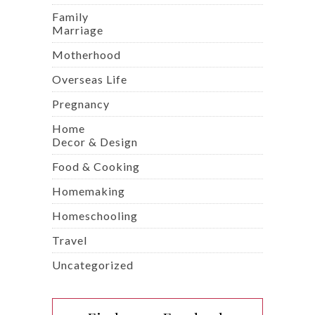
Family
Marriage
Motherhood
Overseas Life
Pregnancy
Home
Decor & Design
Food & Cooking
Homemaking
Homeschooling
Travel
Uncategorized