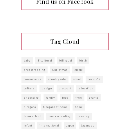
Find us on Facebook
Tag Cloud
baby
Bicultural
bilingual
birth
breastfeeding
Christmas
clinic
coronavirus
countryside
covid
covid-19
culture
design
discount
education
expecting
family
food
free
grants
hiragana
hiragana at home
home
homeschool
homeschooling
housing
infant
international
Japan
Japanese