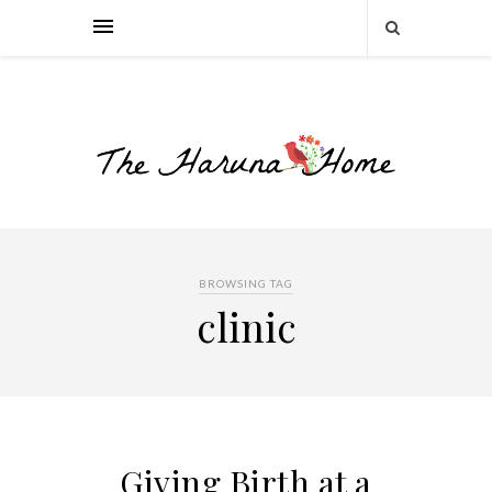
BROWSING TAG
clinic
Giving Birth at a