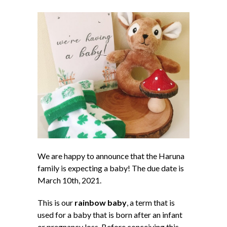
We are happy to announce that the Haruna
family is expecting a baby! The due date is
March 10th, 2021.
This is our
rainbow baby
, a term that is
used for a baby that is born after an infant
or pregnancy loss. Before conceiving this