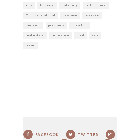
kids
language
maternity
multicultural
Multigenerational
new year
overseas
pandemic
pregnancy
preschool
real estate
renovation
rural
sale
travel
FACEBOOK
TWITTER