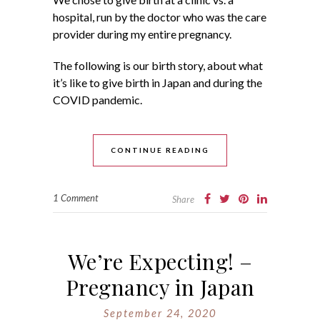
hospital, run by the doctor who was the care
provider during my entire pregnancy.
The following is our birth story, about what
it’s like to give birth in Japan and during the
COVID pandemic.
CONTINUE READING
1 Comment
Share
We’re Expecting! –
Pregnancy in Japan
September 24, 2020