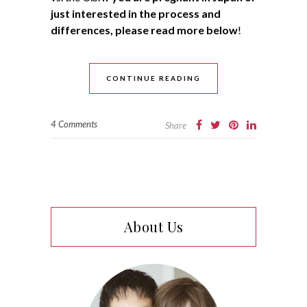
just interested in the process and
differences, please read more below
!
CONTINUE READING
4 Comments
Share
About Us