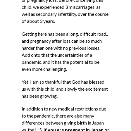
child, we experienced 3 miscarriages, as
well as secondary infertility, over the course
of about 3 years.
Getting here has been a long, difficult road..
and pregnancy after loss can be so much
harder than one with no previous losses.
Add onto that the uncertainties of a
pandemic, and it has the potential to be
even more challenging.
Yet, I am so thankful that God has blessed
us with this child, and slowly the excitement
has been growing.
In addition to new medical restrictions due
to the pandemic, there are also many
differences between giving birth in Japan
vs. the U.S.
If you are pregnant in Japan or