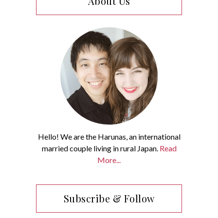
About Us
Hello! We are the Harunas, an international
married couple living in rural Japan.
Read
More...
Subscribe & Follow