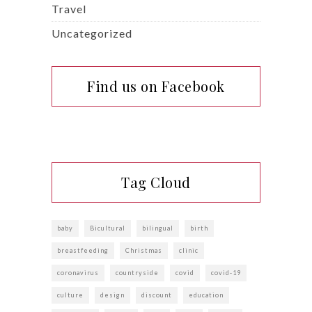
Travel
Uncategorized
Find us on Facebook
Tag Cloud
baby
Bicultural
bilingual
birth
breastfeeding
Christmas
clinic
coronavirus
countryside
covid
covid-19
culture
design
discount
education