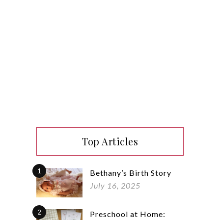
Top Articles
1
Bethany’s Birth Story
July 16, 2025
2
Preschool at Home: