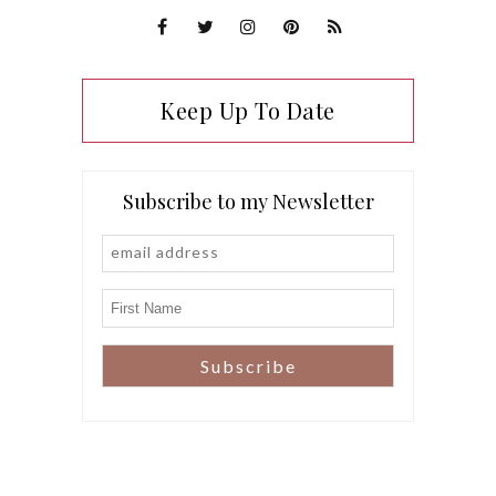
Keep Up To Date
Subscribe to my Newsletter