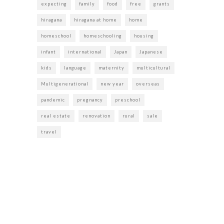
expecting
family
food
free
grants
hiragana
hiragana at home
home
homeschool
homeschooling
housing
infant
international
Japan
Japanese
kids
language
maternity
multicultural
Multigenerational
new year
overseas
pandemic
pregnancy
preschool
real estate
renovation
rural
sale
travel