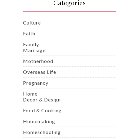
Categories
Culture
Faith
Family
Marriage
Motherhood
Overseas Life
Pregnancy
Home
Decor & Design
Food & Cooking
Homemaking
Homeschooling