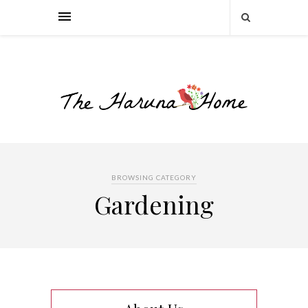
BROWSING CATEGORY
Gardening