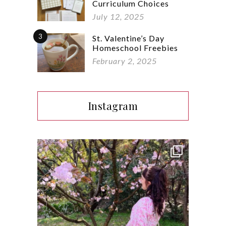
Curriculum Choices
July 12, 2025
3
St. Valentine’s Day
Homeschool Freebies
February 2, 2025
Instagram