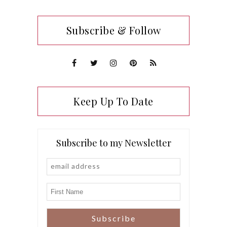
Subscribe & Follow
Keep Up To Date
Subscribe to my Newsletter