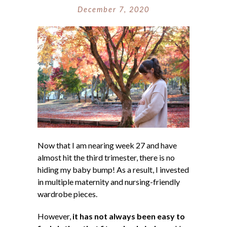
December 7, 2020
Now that I am nearing week 27 and have
almost hit the third trimester, there is no
hiding my baby bump! As a result, I invested
in multiple maternity and nursing-friendly
wardrobe pieces.
However,
it has not always been easy to