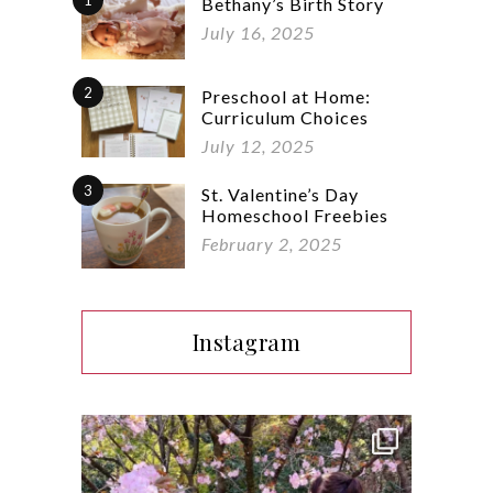
1
Bethany’s Birth Story
July 16, 2025
2
Preschool at Home:
Curriculum Choices
July 12, 2025
3
St. Valentine’s Day
Homeschool Freebies
February 2, 2025
Instagram