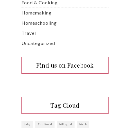
Food & Cooking
Homemaking
Homeschooling
Travel
Uncategorized
Find us on Facebook
Tag Cloud
baby
Bicultural
bilingual
birth