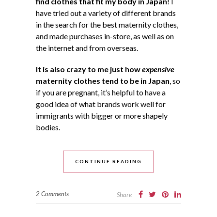
find clothes that fit my body in Japan
! I
have tried out a variety of different brands
in the search for the best maternity clothes,
and made purchases in-store, as well as on
the internet and from overseas.
It is also crazy to me just how
expensive
maternity clothes tend to be in Japan
, so
if you are pregnant, it’s helpful to have a
good idea of what brands work well for
immigrants with bigger or more shapely
bodies.
CONTINUE READING
2 Comments
Share