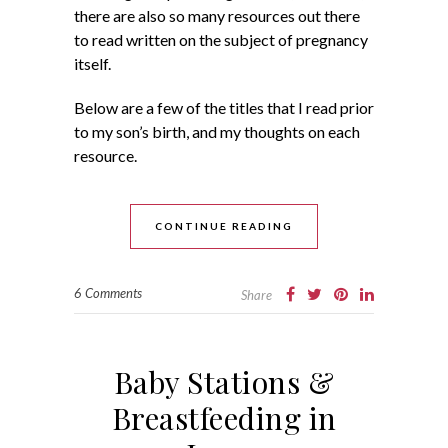
there are also so many resources out there
to read written on the subject of pregnancy
itself.
Below are a few of the titles that I read prior
to my son’s birth, and my thoughts on each
resource.
CONTINUE READING
6 Comments
Share
Baby Stations &
Breastfeeding in