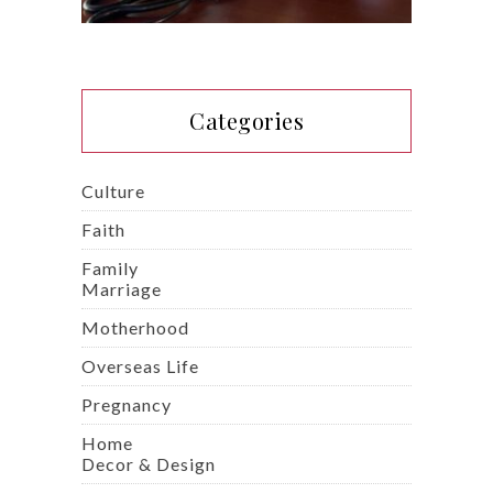
Categories
Culture
Faith
Family
Marriage
Motherhood
Overseas Life
Pregnancy
Home
Decor & Design