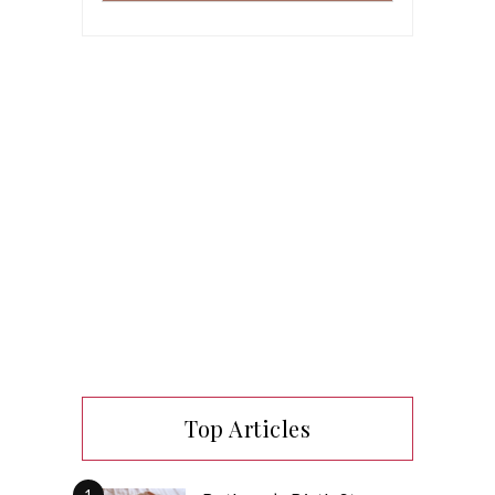
Top Articles