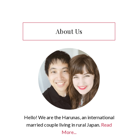
About Us
Hello! We are the Harunas, an international
married couple living in rural Japan.
Read
More...