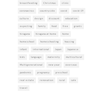
breastfeeding
Christmas
clinic
coronavirus
countryside
covid
covid-19
culture
design
discount
education
expecting
family
food
free
grants
hiragana
hiragana at home
home
homeschool
homeschooling
housing
infant
international
Japan
Japanese
kids
language
maternity
multicultural
Multigenerational
new year
overseas
pandemic
pregnancy
preschool
real estate
renovation
rural
sale
travel