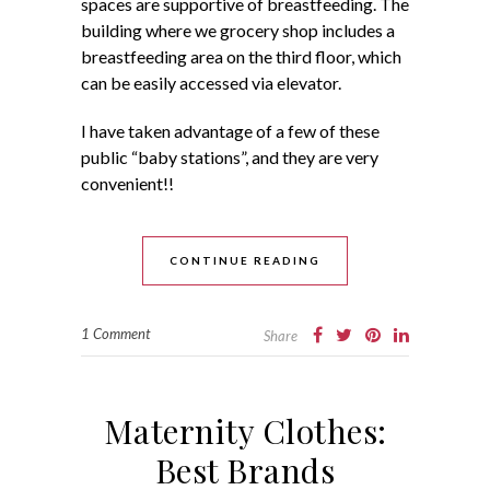
spaces are supportive of breastfeeding. The
building where we grocery shop includes a
breastfeeding area on the third floor, which
can be easily accessed via elevator.
I have taken advantage of a few of these
public “baby stations”, and they are very
convenient!!
CONTINUE READING
1 Comment
Share
Maternity Clothes:
Best Brands