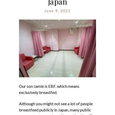
Japan
June 9, 2021
Our son Jamie is EBF, which means
exclusively breastfed.
Although you might not see a lot of people
breastfeed publicly in Japan, many public