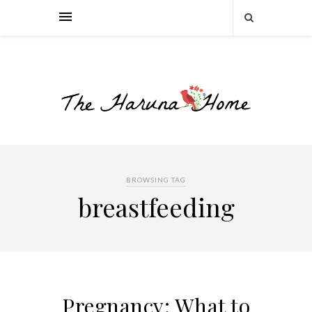
BROWSING TAG
breastfeeding
Pregnancy: What to