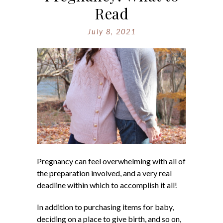
Read
July 8, 2021
Pregnancy can feel overwhelming with all of
the preparation involved, and a very real
deadline within which to accomplish it all!
In addition to purchasing items for baby,
deciding on a place to give birth, and so on,